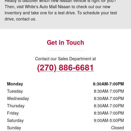
Ready to discover which new Nissan vehicle is right for you?
Then, visit White's Auto Mall Nissan to check out our new
inventory and take one for a test drive. To schedule your test
drive, contact us.
Get in Touch
Contact our Sales Department at
(270) 886-6681
Monday
8:30AM-7:00PM
Tuesday
8:30AM-7:00PM
Wednesday
8:30AM-7:00PM
Thursday
8:30AM-7:00PM
Friday
8:30AM-7:00PM
Saturday
9:00AM-5:00PM
Sunday
Closed