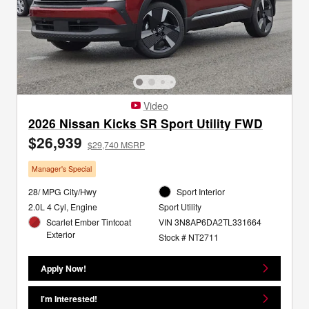
Video
2026 Nissan Kicks SR Sport Utility FWD
$26,939
$29,740 MSRP
Manager's Special
28/ MPG City/Hwy
Sport Interior
2.0L 4 Cyl, Engine
Sport Utility
Scarlet Ember Tintcoat
VIN 3N8AP6DA2TL331664
Exterior
Stock # NT2711
Apply Now!
I'm Interested!