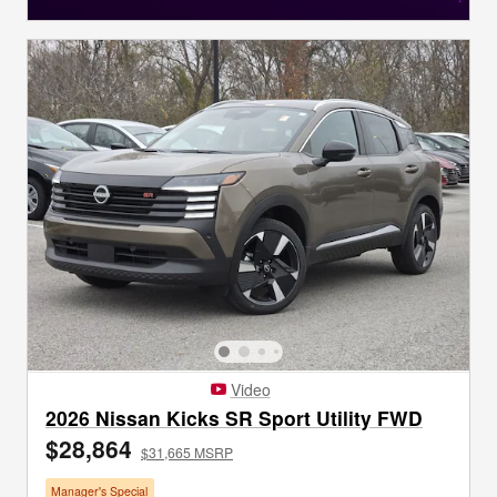
Video
2026 Nissan Kicks SR Sport Utility FWD
$28,864
$31,665 MSRP
Manager's Special