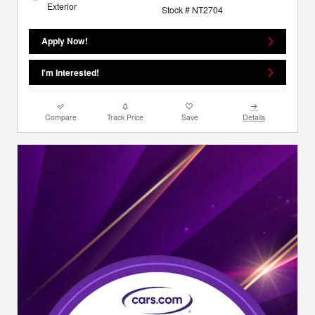
Exterior
Stock # NT2704
Apply Now!
I'm Interested!
Compare
Track Price
Save
Details