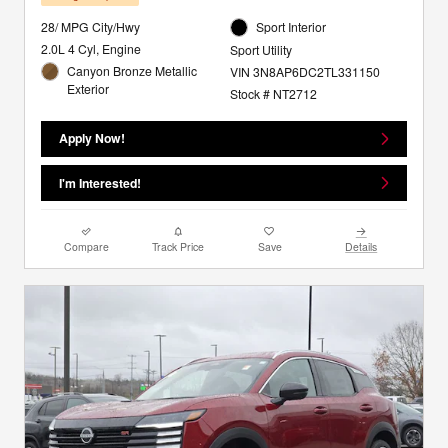
28/ MPG City/Hwy
Sport Interior
2.0L 4 Cyl, Engine
Sport Utility
Canyon Bronze Metallic
VIN 3N8AP6DC2TL331150
Exterior
Stock # NT2712
Apply Now!
I'm Interested!
Compare
Track Price
Save
Details