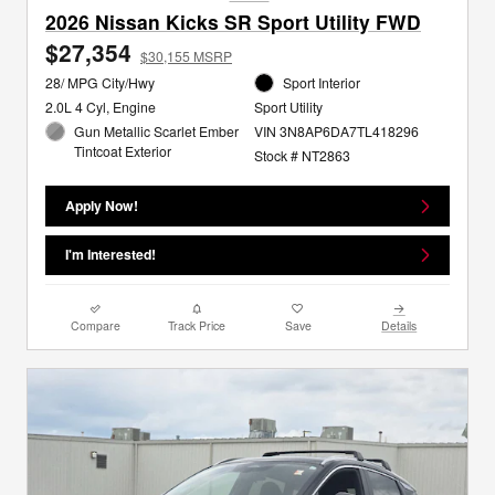
2026 Nissan Kicks SR Sport Utility FWD
$27,354
$30,155 MSRP
28/ MPG City/Hwy
Sport Interior
2.0L 4 Cyl, Engine
Sport Utility
Gun Metallic Scarlet Ember
VIN 3N8AP6DA7TL418296
Tintcoat Exterior
Stock # NT2863
Apply Now!
I'm Interested!
Compare
Track Price
Save
Details