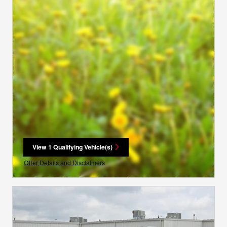
View 1 Qualifying Vehicle(s)
open in same tab
Offer Details and Disclaimers
Open Incentive Modal