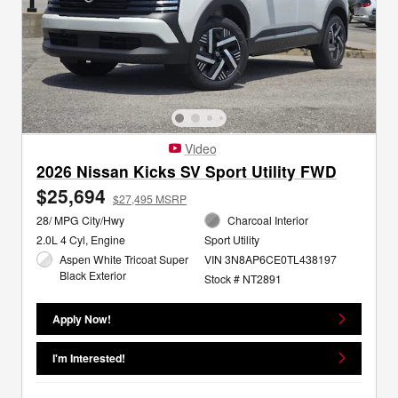
Video
2026 Nissan Kicks SV Sport Utility FWD
$25,694
$27,495 MSRP
28/ MPG City/Hwy
Charcoal Interior
2.0L 4 Cyl, Engine
Sport Utility
Aspen White Tricoat Super
VIN 3N8AP6CE0TL438197
Black Exterior
Stock # NT2891
Apply Now!
I'm Interested!