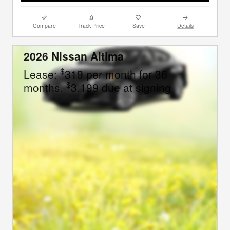
Compare
Track Price
Save
Details
2026 Nissan Altima
$
Lease:
319 per month for 36
$
months.
3,199 due at signing