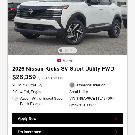
Video
2026 Nissan Kicks SV Sport Utility FWD
$26,359
$28,160 MSRP
28/ MPG City/Hwy
Charcoal Interior
2.0L 4 Cyl, Engine
Sport Utility
Aspen White Tricoat Super
VIN 3N8AP6CE4TL434007
Black Exterior
Stock # NT2882
Apply Now!
I'm Interested!