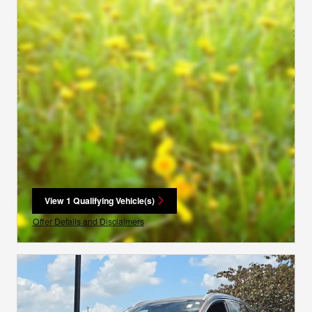
View 1 Qualifying Vehicle(s)
open in same tab
Offer Details and Disclaimers
Open Incentive Modal