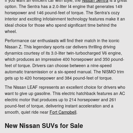
option. The Sentra has a 2.0-liter I4 engine that generates 149
horsepower and 146 pound-feet of torque. The Sentra's cozy
interior and exciting infotainment technology features make it an
ideal choice for those who spend significant time behind the
wheel.
Performance car enthusiasts will find their match in the iconic
Nissan Z. This legendary sports car delivers thrilling driving
dynamics courtesy of its 3.0-liter twin-turbocharged V6 engine,
which produces an impressive 400 horsepower and 350 pound-
feet of torque. Drivers can choose between a nine-speed
automatic transmission or a six-speed manual. The NISMO trim
gets up to 420 horsepower and 384 pound-feet of torque.
The Nissan LEAF represents an excellent choice for drivers who
want to give up gasoline. This electric hatchback features an AC
electric motor that produces up to 214 horsepower and 261
pound-feet of torque, delivering instant acceleration and a
smooth, quiet ride near
Fort Campbell
.
New Nissan SUVs for Sale