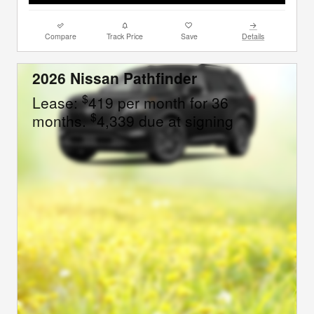
Compare
Track Price
Save
Details
2026 Nissan Pathfinder
$
Lease:
419 per month for 36
$
months.
4,339 due at signing