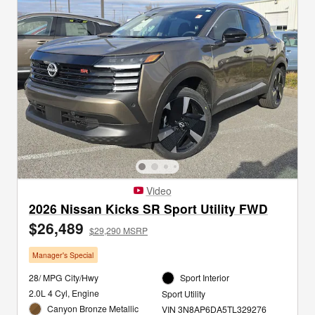
Video
2026 Nissan Kicks SR Sport Utility FWD
$26,489
$29,290 MSRP
Manager's Special
28/ MPG City/Hwy
Sport Interior
2.0L 4 Cyl, Engine
Sport Utility
Canyon Bronze Metallic
VIN 3N8AP6DA5TL329276