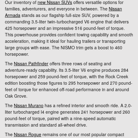
Our inventory of
new Nissan SUVs
offers versatile options for
families, adventurers, and everyone in between. The
Nissan
Armada
stands as our flagship full-size SUV, powered by a
commanding 3.5-liter twin-turbocharged V6 engine that delivers
425 horsepower and an impressive 516 pound-feet of torque.
This powerhouse provides confident towing capability and smooth
acceleration, making it ideal for hauling trailers or transporting
large groups with ease. The NISMO trim gets a boost to 460
horsepower.
The
Nissan Pathfinder
offers three rows of seating and
adventure-ready capability. Its 3.5-liter V6 engine produces 284
horsepower and 259 pound-feet of torque, with the Rock Creek
edition boosting those figures to 295 horsepower and 270 pound-
feet of torque for enhanced off-road performance in and around
Oak Grove.
The
Nissan Murano
has a refined interior and smooth ride. A 2.0-
liter turbocharged I4 engine generates 241 horsepower and 260
pound-feet of torque, paired with a nine-speed automatic
transmission and standard all-wheel drive.
The
Nissan Rogue
remains one of our most popular compact