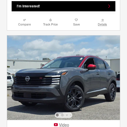
I'm Interested!
Compare
Track Price
Save
Details
Video