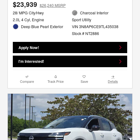
$23,939
$26,240 MSRP
28/ MPG City/Hwy
Charcoal Interior
2.0L 4 Cyl, Engine
Sport Utility
Deep Blue Pearl Exterior
VIN 3N8AP6CE9TL435038
Stock # NT2886
Apply Now!
I'm Interested!
Compare
Track Price
Save
Details