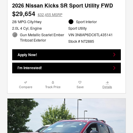
2026 Nissan Kicks SR Sport Utility FWD
$29,654
$32,455 MSRP
28/ MPG City/Hwy
Sport Interior
2.0L 4 Cyl, Engine
Sport Utility
Gun Metallic Scarlet Ember
VIN 3N8AP6DC6TL435141
Tintcoat Exterior
Stock # NT2885
Apply Now!
I'm Interested!
Compare
Track Price
Save
Details