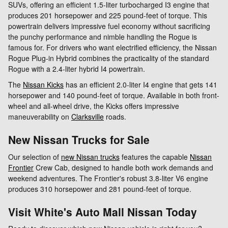
SUVs, offering an efficient 1.5-liter turbocharged I3 engine that
produces 201 horsepower and 225 pound-feet of torque. This
powertrain delivers impressive fuel economy without sacrificing
the punchy performance and nimble handling the Rogue is
famous for. For drivers who want electrified efficiency, the Nissan
Rogue Plug-in Hybrid combines the practicality of the standard
Rogue with a 2.4-liter hybrid I4 powertrain.
The
Nissan Kicks
has an efficient 2.0-liter I4 engine that gets 141
horsepower and 140 pound-feet of torque. Available in both front-
wheel and all-wheel drive, the Kicks offers impressive
maneuverability on
Clarksville
roads.
New Nissan Trucks for Sale
Our selection of
new Nissan trucks
features the capable
Nissan
Frontier
Crew Cab, designed to handle both work demands and
weekend adventures. The Frontier's robust 3.8-liter V6 engine
produces 310 horsepower and 281 pound-feet of torque.
Visit White's Auto Mall Nissan Today