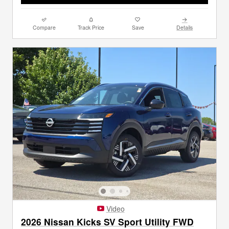
Compare
Track Price
Save
Details
Video
2026 Nissan Kicks SV Sport Utility FWD