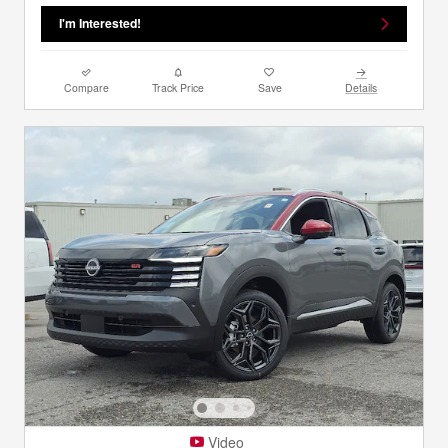
I'm Interested!
Compare
Track Price
Save
Details
Video