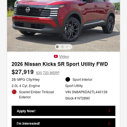
Video
2026 Nissan Kicks SR Sport Utility FWD
$27,919
$30,720 MSRP
28/ MPG City/Hwy
Sport Interior
2.0L 4 Cyl, Engine
Sport Utility
Scarlet Ember Tintcoat
VIN 3N8AP6DA2TL440139
Exterior
Stock # NT2890
Apply Now!
I'm Interested!