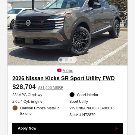
Video
2026 Nissan Kicks SR Sport Utility FWD
$28,704
$31,505 MSRP
28/ MPG City/Hwy
Sport Interior
2.0L 4 Cyl, Engine
Sport Utility
Canyon Bronze Metallic
VIN 3N8AP6DC8TL432015
Exterior
Stock # NT2879
Apply Now!