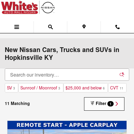
Skip to main content
New Nissan Cars, Trucks and SUVs in
Hopkinsville KY
SV
Sunroof / Moonroof
$25,000 and below
CVT
3
3
6
11
11 Matching
Filter
1