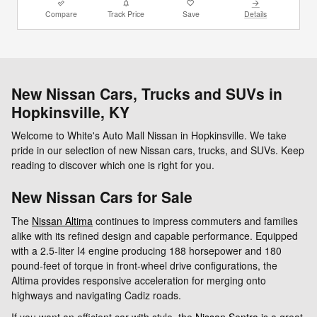
Compare
Track Price
Save
Details
New Nissan Cars, Trucks and SUVs in
Hopkinsville, KY
Welcome to White's Auto Mall Nissan in Hopkinsville. We take
pride in our selection of new Nissan cars, trucks, and SUVs. Keep
reading to discover which one is right for you.
New Nissan Cars for Sale
The
Nissan Altima
continues to impress commuters and families
alike with its refined design and capable performance. Equipped
with a 2.5-liter I4 engine producing 188 horsepower and 180
pound-feet of torque in front-wheel drive configurations, the
Altima provides responsive acceleration for merging onto
highways and navigating Cadiz roads.
If you want an efficient car with style, the
Nissan Sentra
is a great