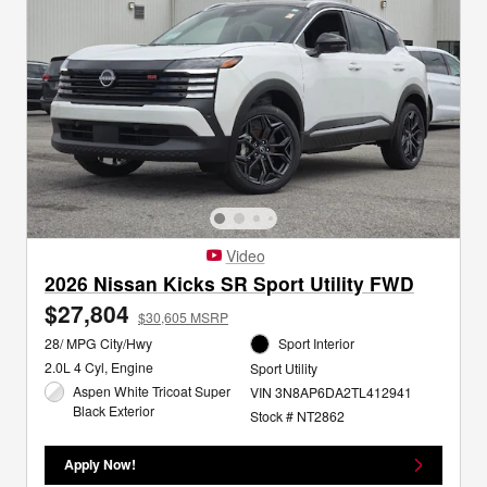
Video
2026 Nissan Kicks SR Sport Utility FWD
$27,804
$30,605 MSRP
28/ MPG City/Hwy
Sport Interior
2.0L 4 Cyl, Engine
Sport Utility
Aspen White Tricoat Super
VIN 3N8AP6DA2TL412941
Black Exterior
Stock # NT2862
Apply Now!