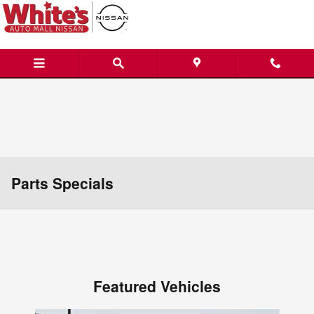
Skip to main content
Parts Specials
Featured Vehicles