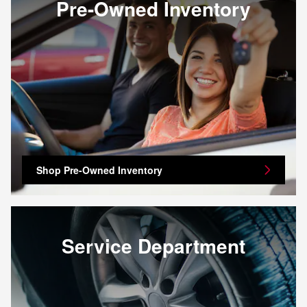
Pre-Owned Inventory
Shop Pre-Owned Inventory
Service Department