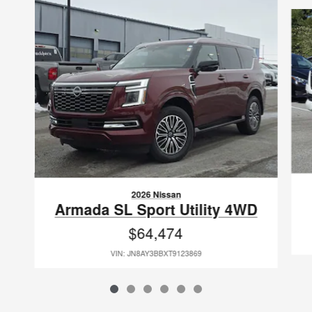
Slide 1 of 6
2026 Nissan
Armada SL Sport Utility 4WD
$64,474
VIN: JN8AY3BBXT9123869