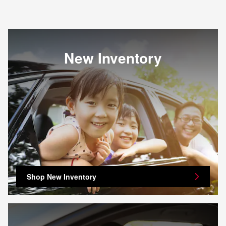
New Inventory
Shop New Inventory