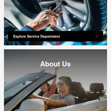
Explore Service Department
About Us