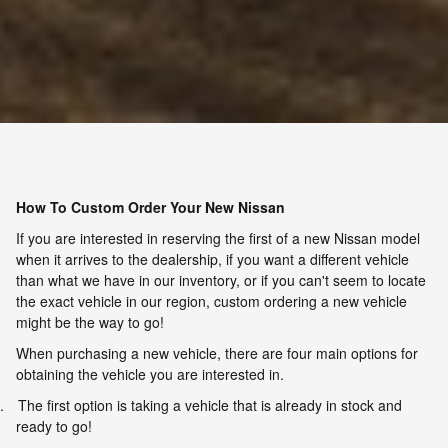
How To Custom Order Your New Nissan
If you are interested in reserving the first of a new Nissan model
when it arrives to the dealership, if you want a different vehicle
than what we have in our inventory, or if you can't seem to locate
the exact vehicle in our region, custom ordering a new vehicle
might be the way to go!
When purchasing a new vehicle, there are four main options for
obtaining the vehicle you are interested in.
.
The first option is taking a vehicle that is already in stock and
ready to go!