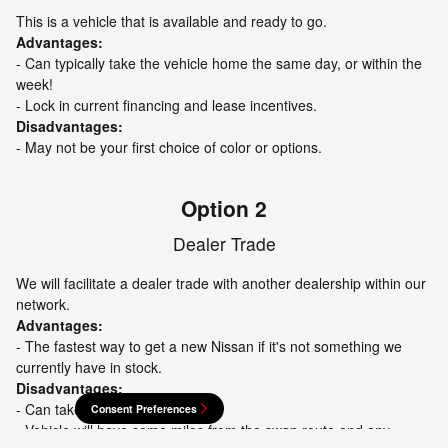
This is a vehicle that is available and ready to go.
Advantages:
- Can typically take the vehicle home the same day, or within the
week!
- Lock in current financing and lease incentives.
Disadvantages:
- May not be your first choice of color or options.
Option 2
Dealer Trade
We will facilitate a dealer trade with another dealership within our
network.
Advantages:
- The fastest way to get a new Nissan if it's not something we
currently have in stock.
Disadvantages:
- Can take a few days.
Consent Preferences
- Vehicle will have some miles from the swap route and any