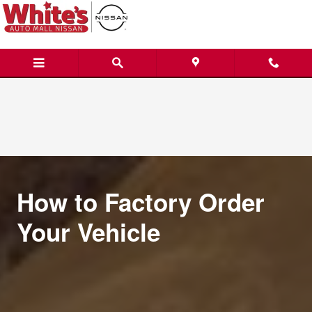
Custom Order a Vehicle
Skip to main content
How to Factory Order
Your Vehicle