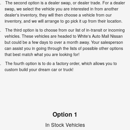
.
The second option is a dealer swap, or dealer trade. For a dealer
swap, we select the vehicle you are interested in from another
dealer's inventory, they will then choose a vehicle from our
inventory, and we will arrange to go pick it up from their location.
.
The third option is to choose from our list of in-transit or incoming
vehicles. These vehicles are headed to White's Auto Mall Nissan
but could be a few days to over a month away. Your salesperson
can assist you in going through the lists of possible other options
that best match what you are looking for!
.
The fourth option is to do a factory order, which allows you to
custom build your dream car or truck!
Option 1
In Stock Vehicles