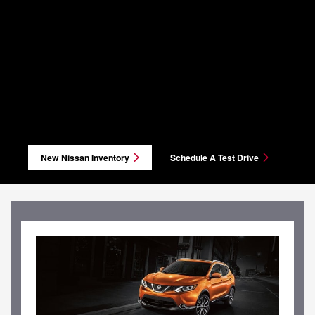
New Nissan Inventory
Schedule A Test Drive