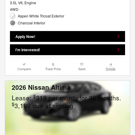
3.5L V6, Engine
4WD
Aspen White Tricoat Exterior
Charcoal Interior
Apply Now!
I'm Interested!
Compare
Track Price
Save
Details
2026 Nissan Altima
$
Lease:
319 per month for 36 months.
$
3,199 due at signing