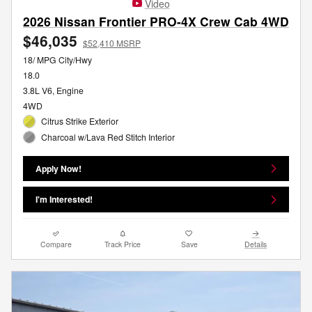
Video
2026 Nissan Frontier PRO-4X Crew Cab 4WD
$46,035
$52,410 MSRP
18/ MPG City/Hwy
18.0
3.8L V6, Engine
4WD
Citrus Strike Exterior
Charcoal w/Lava Red Stitch Interior
Apply Now!
I'm Interested!
Compare
Track Price
Save
Details