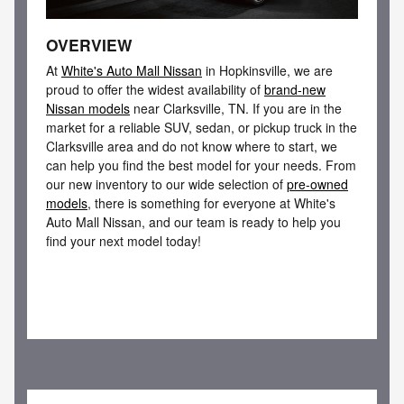
OVERVIEW
At
White's Auto Mall Nissan
in Hopkinsville, we are
proud to offer the widest availability of
brand-new
Nissan models
near Clarksville, TN. If you are in the
market for a reliable SUV, sedan, or pickup truck in the
Clarksville area and do not know where to start, we
can help you find the best model for your needs. From
our new inventory to our wide selection of
pre-owned
models
, there is something for everyone at White's
Auto Mall Nissan, and our team is ready to help you
find your next model today!