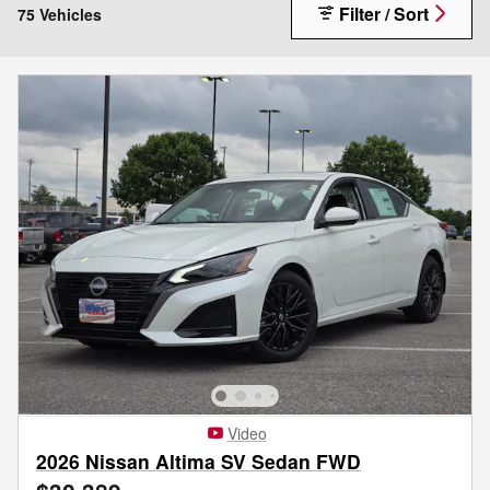
Filter / Sort
75 Vehicles
Video
2026 Nissan Altima SV Sedan FWD