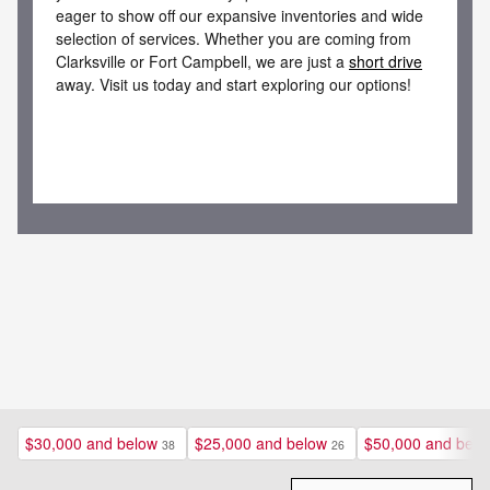
eager to show off our expansive inventories and wide
selection of services. Whether you are coming from
Clarksville or Fort Campbell, we are just a
short drive
away. Visit us today and start exploring our options!
$30,000 and below
$25,000 and below
$50,000 and belo
38
26