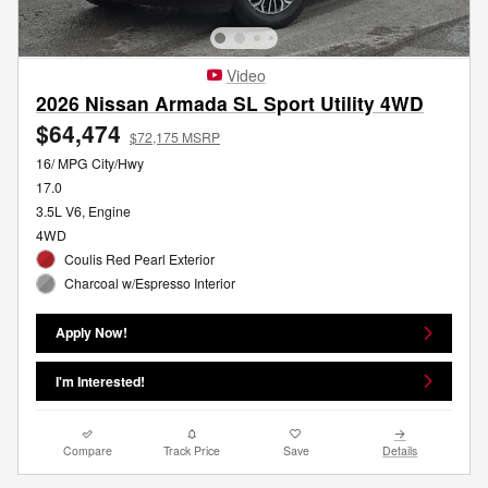
Video
2026 Nissan Armada SL Sport Utility 4WD
$64,474
$72,175 MSRP
16/ MPG City/Hwy
17.0
3.5L V6, Engine
4WD
Coulis Red Pearl Exterior
Charcoal w/Espresso Interior
Apply Now!
I'm Interested!
Compare
Track Price
Save
Details