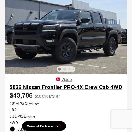
Video
2026 Nissan Frontier PRO-4X Crew Cab 4WD
$43,788
$50,010 MSRP
18/ MPG City/Hwy
18.0
3.8L V6, Engine
4WD
Consent Preferences
Super Black Exterior