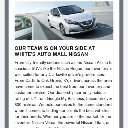
OUR TEAM IS ON YOUR SIDE AT
WHITE'S AUTO MALL NISSAN
From city-friendly sedans such as the Nissan Altima to
spacious SUVs like the Nissan Rogue, our inventory is
well-suited for any Clarksville driver's preferences.
From Cadiz to Oak Grove, KY, drivers across the area
have come to expect the best from our inventory and
customer service. Our dealership currently holds a
rating of 4.7 from Google My Business, based on over
600 reviews. We hold ourselves to the same standard
when it comes to finding our clients the best vehicles
for their needs. Whether you are in the market for the
inventive Nissan Versa, the powerful Nissan Titan, or