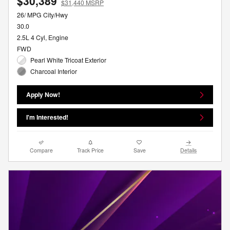
$30,389
$31,440 MSRP
26/ MPG City/Hwy
30.0
2.5L 4 Cyl, Engine
FWD
Pearl White Tricoat Exterior
Charcoal Interior
Apply Now!
I'm Interested!
Compare
Track Price
Save
Details