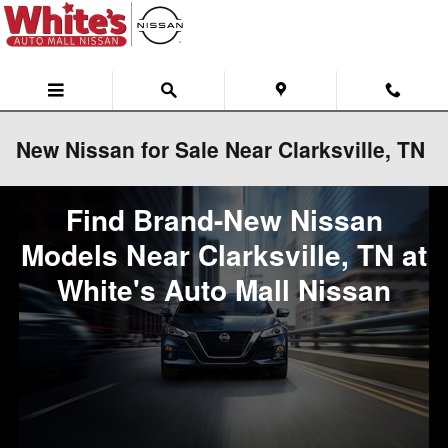
Skip to main content
New Nissan for Sale Near Clarksville, TN
Find Brand-New Nissan
Models Near Clarksville, TN at
White's Auto Mall Nissan