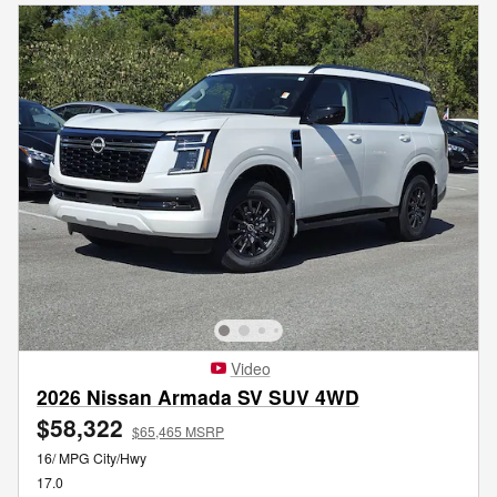
Video
2026 Nissan Armada SV SUV 4WD
$58,322
$65,465 MSRP
16/ MPG City/Hwy
17.0