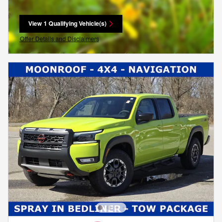
View 1 Qualifying Vehicle(s)
open in same tab
Offer Details and Disclaimers
Open Incentive Modal