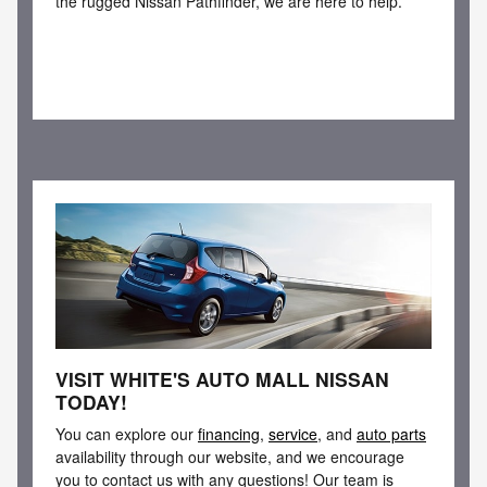
the rugged Nissan Pathfinder, we are here to help.
VISIT WHITE'S AUTO MALL NISSAN
TODAY!
You can explore our
financing
,
service
, and
auto parts
availability through our website, and we encourage
you to contact us with any questions! Our team is