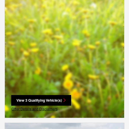
View 3 Qualifying Vehicle(s)
open in same tab
Offer Details and Disclaimers
Open Incentive Modal