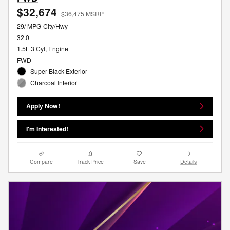
$32,674
$36,475 MSRP
29/ MPG City/Hwy
32.0
1.5L 3 Cyl, Engine
FWD
Super Black Exterior
Charcoal Interior
Apply Now!
I'm Interested!
Compare
Track Price
Save
Details