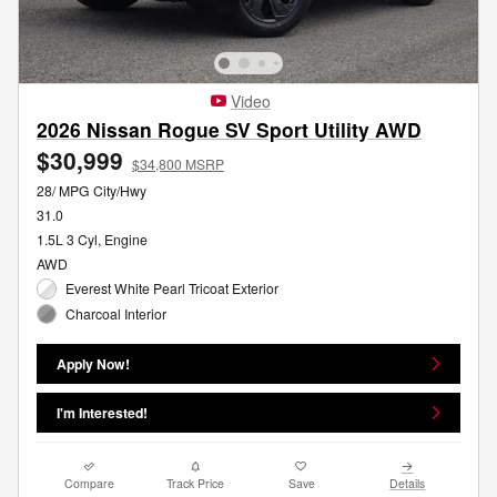
Video
2026 Nissan Rogue SV Sport Utility AWD
$30,999
$34,800 MSRP
28/ MPG City/Hwy
31.0
1.5L 3 Cyl, Engine
AWD
Everest White Pearl Tricoat Exterior
Charcoal Interior
Apply Now!
I'm Interested!
Compare
Track Price
Save
Details