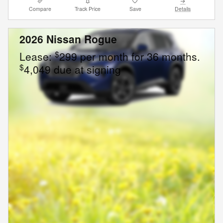
Compare
Track Price
Save
Details
2026 Nissan Rogue
$
Lease:
299 per month for 36 months.
$
4,049 due at signing