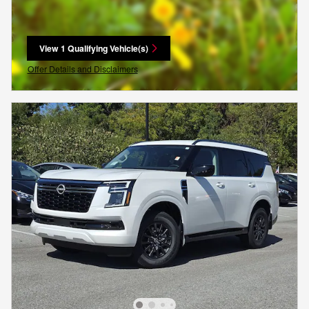
View 1 Qualifying Vehicle(s)
open in same tab
Offer Details and Disclaimers
Open Incentive Modal