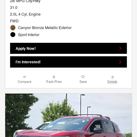
28/ MPG City/Hwy
31.0
2.0L 4 Cyl, Engine
FWD
Canyon Bronze Metallic Exterior
Sport Interior
Apply Now!
I'm Interested!
Compare
Track Price
Save
Details