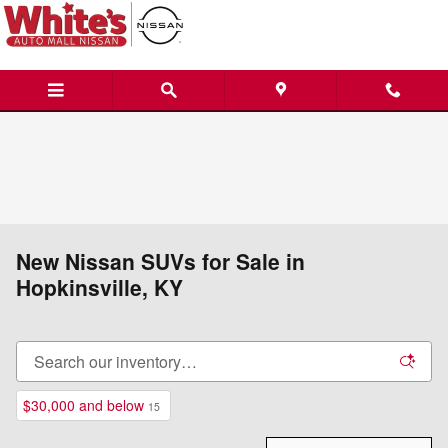
Skip to main content
New Nissan SUVs for Sale in
Hopkinsville, KY
$30,000 and below
15