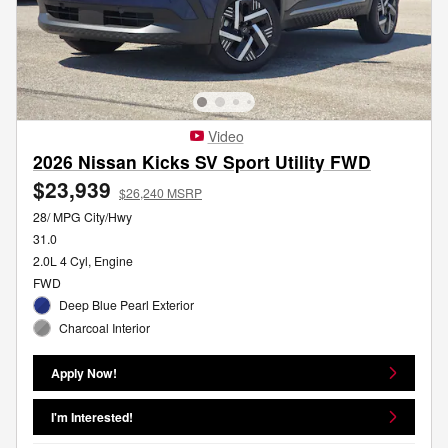
Video
2026 Nissan Kicks SV Sport Utility FWD
$23,939
$26,240 MSRP
28/ MPG City/Hwy
31.0
2.0L 4 Cyl, Engine
FWD
Deep Blue Pearl Exterior
Charcoal Interior
Apply Now!
I'm Interested!