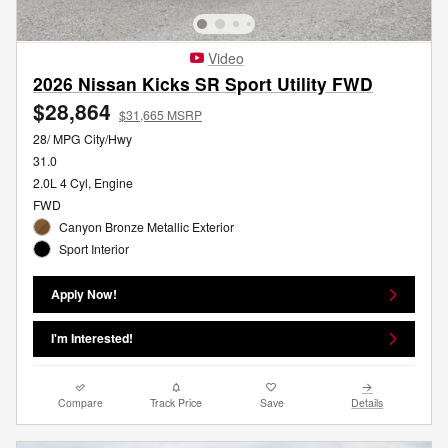
Video
2026 Nissan Kicks SR Sport Utility FWD
$28,864
$31,665 MSRP
28/ MPG City/Hwy
31.0
2.0L 4 Cyl, Engine
FWD
Canyon Bronze Metallic Exterior
Sport Interior
Apply Now!
I'm Interested!
Compare
Track Price
Save
Details