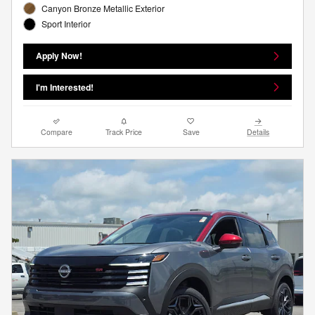
Canyon Bronze Metallic Exterior
Sport Interior
Apply Now!
I'm Interested!
Compare
Track Price
Save
Details