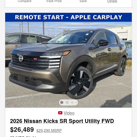
Compare
Track Price
Save
Details
Video
2026 Nissan Kicks SR Sport Utility FWD
$26,489
$29,290 MSRP