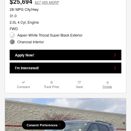
$25,694
$27,495 MSRP
28/ MPG City/Hwy
31.0
2.0L 4 Cyl, Engine
FWD
Aspen White Tricoat Super Black Exterior
Charcoal Interior
Apply Now!
I'm Interested!
Compare
Track Price
Save
Details
Consent Preferences