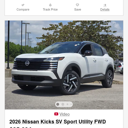
Compare
Track Price
Save
Details
Video
2026 Nissan Kicks SV Sport Utility FWD