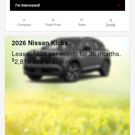
I'm Interested!
Compare
Track Price
Save
Details
2026 Nissan Kicks
$
Lease:
339 per month for 36 months.
$
2,819 due at signing