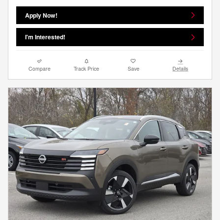
Apply Now!
I'm Interested!
Compare
Track Price
Save
Details