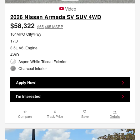
Video
2026 Nissan Armada SV SUV 4WD
$58,322
$65,465 MSRP
16/ MPG City/Hwy
17.0
3.5L V6, Engine
4WD
Aspen White Tricoat Exterior
Charcoal Interior
Apply Now!
I'm Interested!
Compare
Track Price
Save
Details