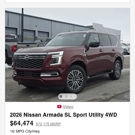
Video
2026 Nissan Armada SL Sport Utility 4WD
$64,474
$72,175 MSRP
16/ MPG City/Hwy