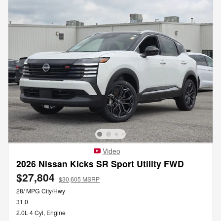
Video
2026 Nissan Kicks SR Sport Utility FWD
$27,804
$30,605 MSRP
28/ MPG City/Hwy
31.0
2.0L 4 Cyl, Engine