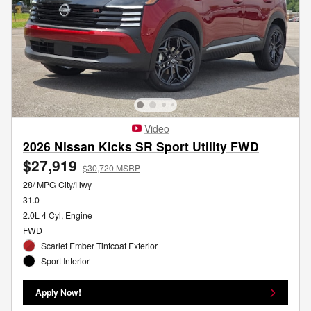
Video
2026 Nissan Kicks SR Sport Utility FWD
$27,919
$30,720 MSRP
28/ MPG City/Hwy
31.0
2.0L 4 Cyl, Engine
FWD
Scarlet Ember Tintcoat Exterior
Sport Interior
Apply Now!