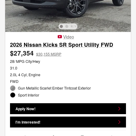
Video
2026 Nissan Kicks SR Sport Utility FWD
$27,354
$30,155 MSRP
28/ MPG City/Hwy
31.0
2.0L 4 Cyl, Engine
FWD
Gun Metallic Scarlet Ember Tintcoat Exterior
Sport Interior
Apply Now!
I'm Interested!