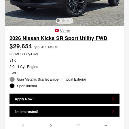
Video
2026 Nissan Kicks SR Sport Utility FWD
$29,654
$32,455 MSRP
28/ MPG City/Hwy
31.0
2.0L 4 Cyl, Engine
FWD
Gun Metallic Scarlet Ember Tintcoat Exterior
Sport Interior
Apply Now!
I'm Interested!