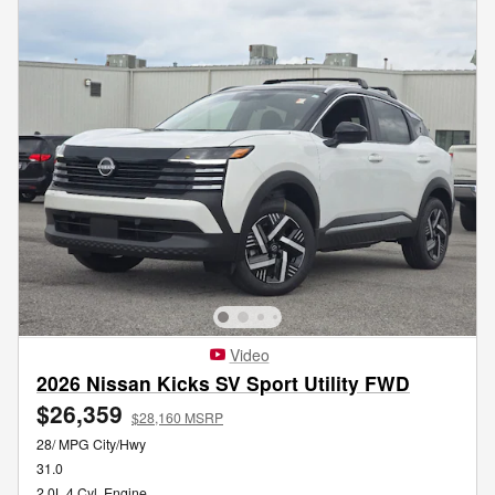
Video
2026 Nissan Kicks SV Sport Utility FWD
$26,359
$28,160 MSRP
28/ MPG City/Hwy
31.0
2.0L 4 Cyl, Engine