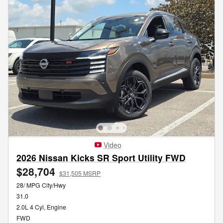
Video
2026 Nissan Kicks SR Sport Utility FWD
$28,704
$31,505 MSRP
28/ MPG City/Hwy
31.0
2.0L 4 Cyl, Engine
FWD