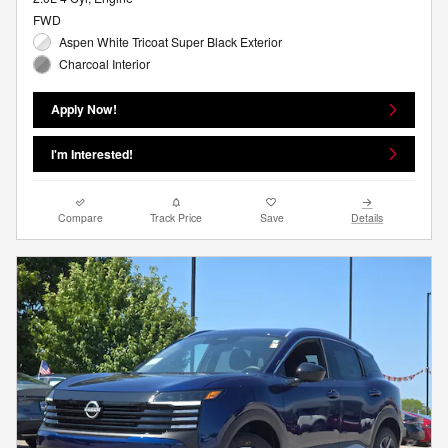
FWD
Aspen White Tricoat Super Black Exterior
Charcoal Interior
Apply Now!
I'm Interested!
Compare
Track Price
Save
Details