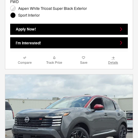
FWD
Aspen White Tricoat Super Black Exterior
Sport Interior
Apply Now!
I'm Interested!
Compare
Track Price
Save
Details