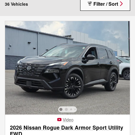
Filter / Sort
36 Vehicles
Video
2026 Nissan Rogue Dark Armor Sport Utility
FWD