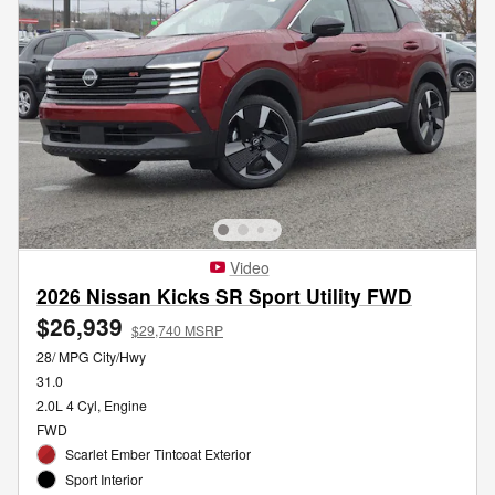
Video
2026 Nissan Kicks SR Sport Utility FWD
$26,939
$29,740 MSRP
28/ MPG City/Hwy
31.0
2.0L 4 Cyl, Engine
FWD
Scarlet Ember Tintcoat Exterior
Sport Interior