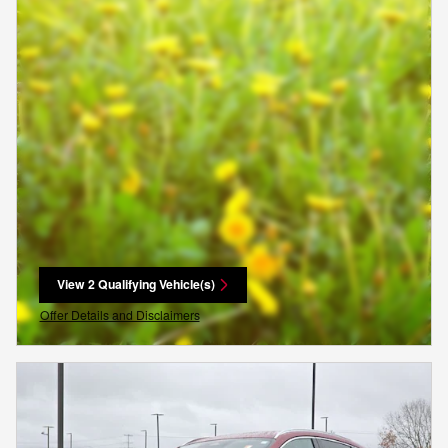
View 2 Qualifying Vehicle(s)
open in same tab
Offer Details and Disclaimers
Open Incentive Modal