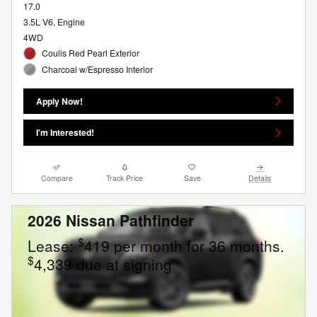
17.0
3.5L V6, Engine
4WD
Coulis Red Pearl Exterior
Charcoal w/Espresso Interior
Apply Now!
I'm Interested!
Compare
Track Price
Save
Details
2026 Nissan Pathfinder
$
Lease:
419 per month for 36 months.
$
4,339 due at signing