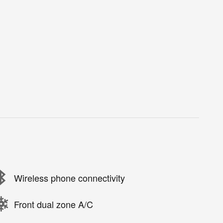
Wireless phone connectivity
Front dual zone A/C