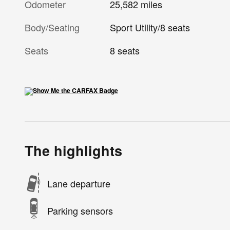
Odometer
25,582 miles
Body/Seating
Sport Utility/8 seats
Seats
8 seats
The highlights
Lane departure
Parking sensors