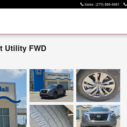
Sales
:
(270) 886-6681
t Utility FWD