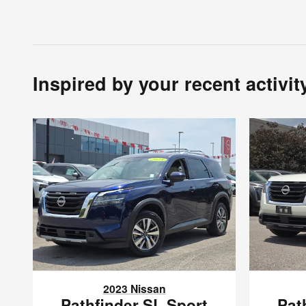
Inspired by your recent activit
2023 Nissan
Pathfinder SL Sport
Pat