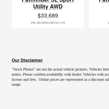
Utility AWD
$33,689
VIN: 5N1DR3CC9PC271772
Our Disclaimer
"Stock Photos" are not the actual vehicle pictures. Vehicles lis
notice.
Please confirm availability with dealer. Vehicles with a
license and fees.
Online prices are represented as a discount sa
usage.