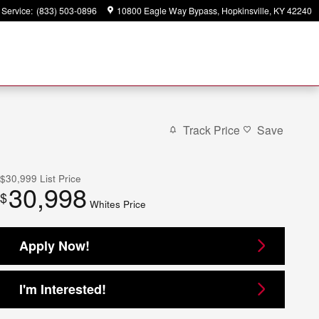
Service
:
(833) 503-0896
10800 Eagle Way Bypass
Hopkinsville
,
KY
42240
Track Price
Save
$30,999
List Price
30,998
$
Whites Price
Apply Now!
I'm Interested!