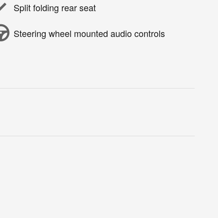
Split folding rear seat
Steering wheel mounted audio controls