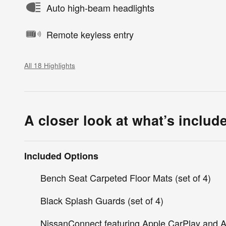
Auto high-beam headlights
Remote keyless entry
All 18 Highlights
A closer look at what’s includ
Included Options
Bench Seat Carpeted Floor Mats (set of 4)
Black Splash Guards (set of 4)
NissanConnect featuring Apple CarPlay and A