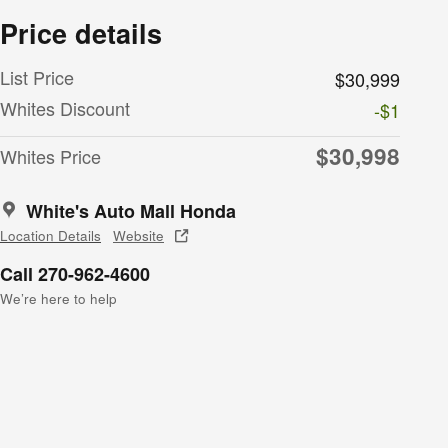
Price details
List Price
$30,999
Whites Discount
-$1
$30,998
Whites Price
White's Auto Mall Honda
Location Details
Website
Call 270-962-4600
We’re here to help