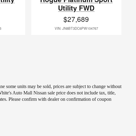
Utility FWD
$27,689
3
VIN: JN8BT3DC6PW104767
line some units may be sold, prices are subject to change without
ite's Auto Mall Nissan sale price does not include tax, title,
ates. Please confirm with dealer on confirmation of coupon