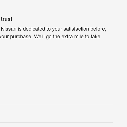
trust
 Nissan is dedicated to your satisfaction before,
your purchase. We'll go the extra mile to take