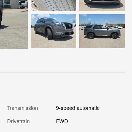
Transmission
9-speed automatic
Drivetrain
FWD