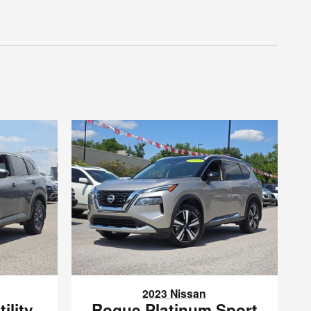
2023 Nissan
ility
Rogue Platinum Sport