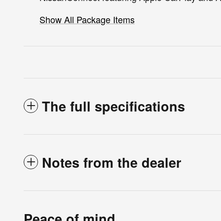
Show All Package Items
The full specifications
Notes from the dealer
Peace of mind