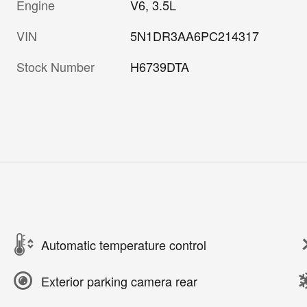
Engine
V6, 3.5L
VIN
5N1DR3AA6PC214317
Stock Number
H6739DTA
Automatic temperature control
Exterior parking camera rear