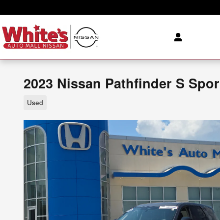
Skip to main content
2023 Nissan Pathfinder S Spor
Used