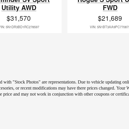
Utility AWD
FWD
$31,570
$21,689
VIN: 5N1DR3BD1RC278597
VIN: 5N1BT3AA9PC77087
ted with "Stock Photos" are representations. Due to vehicle updating on
ccesories, or recent modifications may have there prices changed.
Your Wh
le price and may not work in conjunction with other coupons or certific