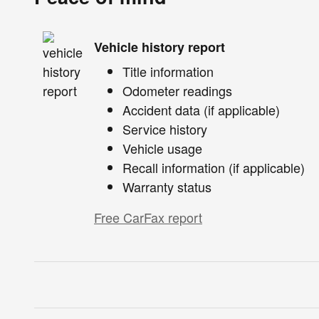
Vehicle history report
Title information
Odometer readings
Accident data (if applicable)
Service history
Vehicle usage
Recall information (if applicable)
Warranty status
Free CarFax report