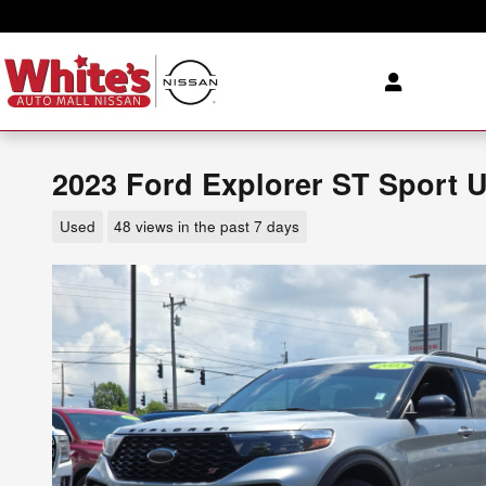
Skip to main content
2023 Ford Explorer ST Sport U
Used
48 views in the past 7 days