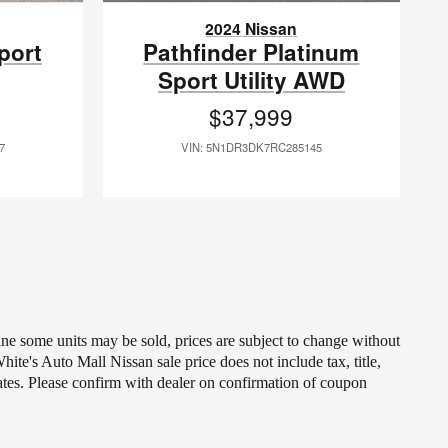
2024 Nissan
port
Pathfinder Platinum
Sport Utility AWD
$37,999
7
VIN: 5N1DR3DK7RC285145
line some units may be sold, prices are subject to change without
ite's Auto Mall Nissan sale price does not include tax, title,
ates. Please confirm with dealer on confirmation of coupon