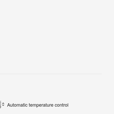
Automatic temperature control