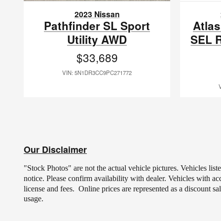
2023 Nissan
Pathfinder SL Sport
Atlas
Utility AWD
SEL R
$33,689
VIN: 5N1DR3CC9PC271772
Our Disclaimer
"Stock Photos" are not the actual vehicle pictures. Vehicles lis
notice.
Please confirm availability with dealer. Vehicles with a
license and fees.
Online prices are represented as a discount sa
usage.