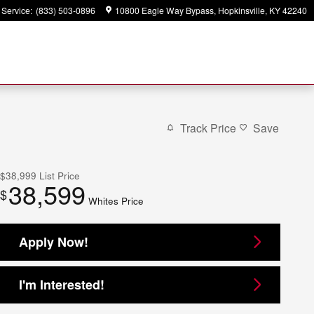
Service
:
(833) 503-0896
10800 Eagle Way Bypass
Hopkinsville
,
KY
42240
Track Price
Save
$38,999
List Price
38,599
$
Whites Price
Apply Now!
I'm Interested!