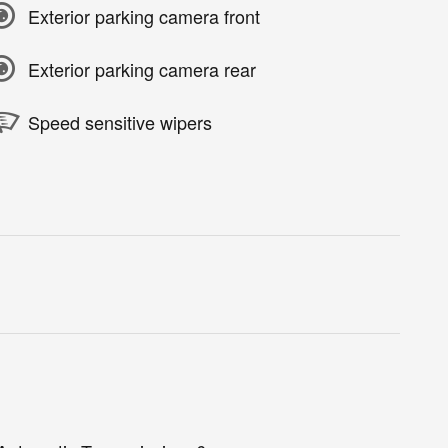
Exterior parking camera front
Exterior parking camera rear
Speed sensitive wipers