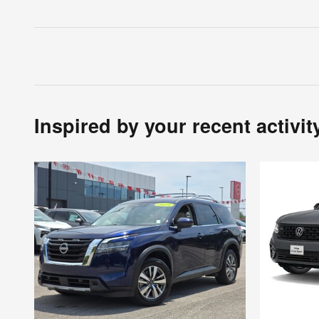
Inspired by your recent activit