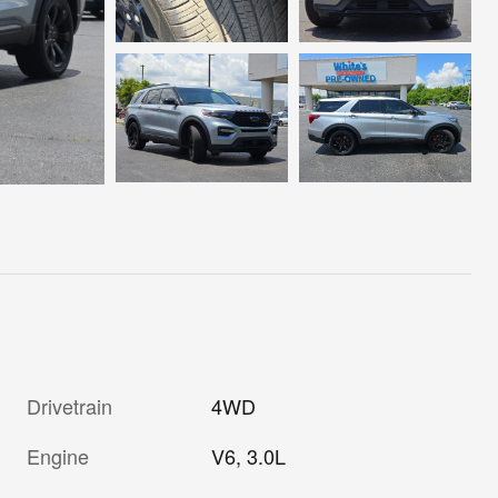
Drivetrain
4WD
Engine
V6, 3.0L