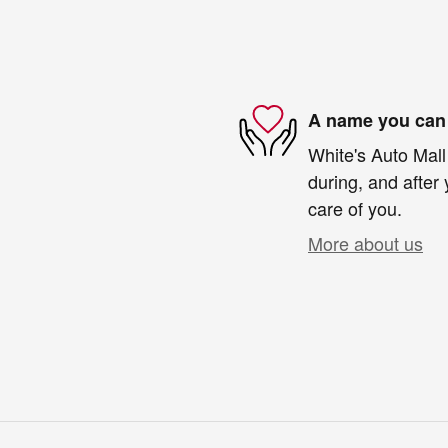
A name you can 
White's Auto Mall
during, and after 
care of you.
More about us