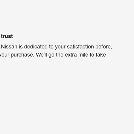
trust
 Nissan is dedicated to your satisfaction before,
your purchase. We'll go the extra mile to take