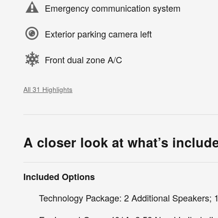
Emergency communication system
Exterior parking camera left
Front dual zone A/C
All 31 Highlights
A closer look at what’s includ
Included Options
Technology Package: 2 Additional Speakers; 