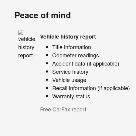
Peace of mind
Vehicle history report
Title information
Odometer readings
Accident data (if applicable)
Service history
Vehicle usage
Recall information (if applicable)
Warranty status
Free CarFax report