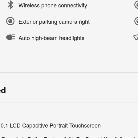
Wireless phone connectivity
Exterior parking camera right
Auto high-beam headlights
ed
10.1 LCD Capacitive Portrait Touchscreen