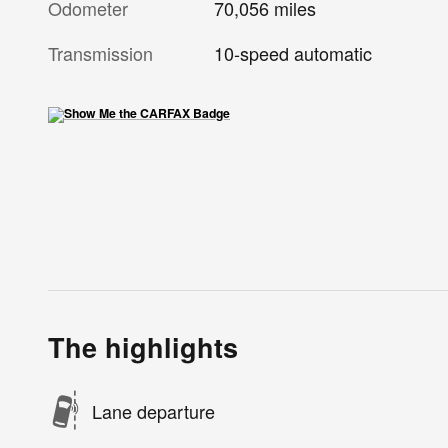
Odometer
70,056 miles
Transmission
10-speed automatic
The highlights
Lane departure