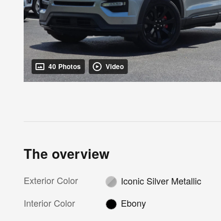
40 Photos
Video
The overview
Exterior Color
Iconic Silver Metallic
Interior Color
Ebony