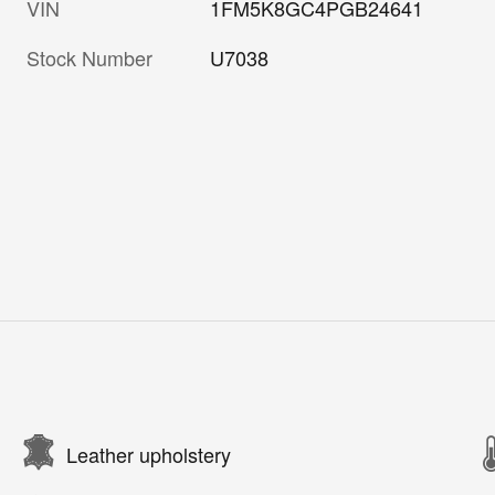
VIN
1FM5K8GC4PGB24641
Stock Number
U7038
Leather upholstery