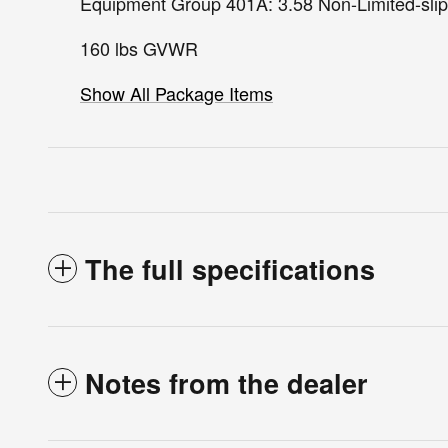
Equipment Group 401A: 3.58 Non-Limited-slip
160 lbs GVWR
Show All Package Items
The full specifications
Notes from the dealer