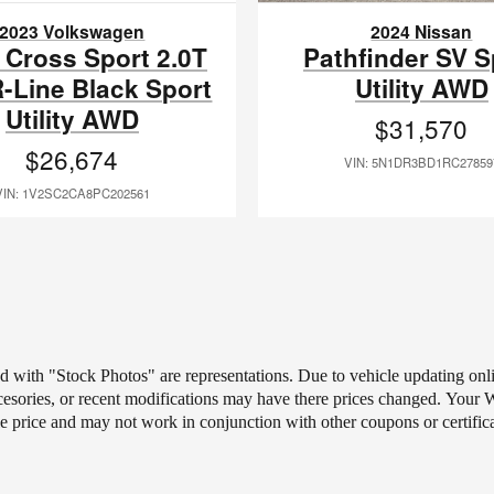
2023 Volkswagen
2024 Nissan
 Cross Sport 2.0T
Pathfinder SV S
-Line Black Sport
Utility AWD
Utility AWD
$31,570
$26,674
VIN: 5N1DR3BD1RC27859
VIN: 1V2SC2CA8PC202561
ted with "Stock Photos" are representations. Due to vehicle updating on
ccesories, or recent modifications may have there prices changed.
Your Wh
le price and may not work in conjunction with other coupons or certific