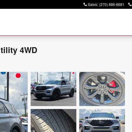
Sales
:
(270) 886-6681
tility 4WD