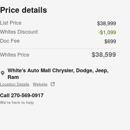
Price details
List Price
$38,999
Whites Discount
-$1,099
Doc Fee
$699
$38,599
Whites Price
White's Auto Mall Chrysler, Dodge, Jeep,
Ram
Location Details
Website
Call 270-569-0917
We’re here to help