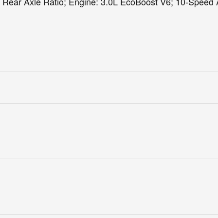
 Rear Axle Ratio; Engine: 3.0L EcoBoost V6; 10-Speed 