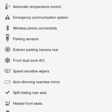
Automatic temperature control
Emergency communication system
Wireless phone connectivity
Parking sensors
Exterior parking camera rear
Front dual zone A/C
Speed sensitive wipers
Auto-dimming rearview mirror
Split folding rear seat
Heated front seats