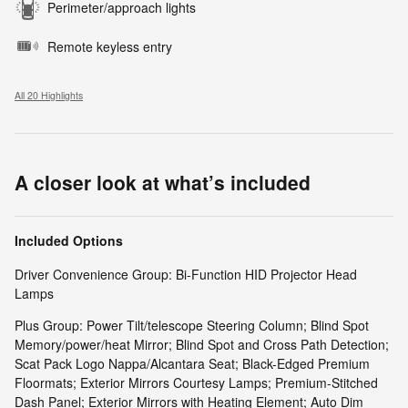
Perimeter/approach lights
Remote keyless entry
All 20 Highlights
A closer look at what’s included
Included Options
Driver Convenience Group: Bi-Function HID Projector Head
Lamps
Plus Group: Power Tilt/telescope Steering Column; Blind Spot
Memory/power/heat Mirror; Blind Spot and Cross Path Detection;
Scat Pack Logo Nappa/Alcantara Seat; Black-Edged Premium
Floormats; Exterior Mirrors Courtesy Lamps; Premium-Stitched
Dash Panel; Exterior Mirrors with Heating Element; Auto Dim