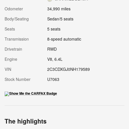
Odometer
34,990 miles
Body/Seating
Sedan/5 seats
Seats
5 seats
Transmission
8-speed automatic
Drivetrain
RWD
Engine
V8, 6.4L
VIN
2C3CDXGJ0NH179589
Stock Number
U7063
The highlights