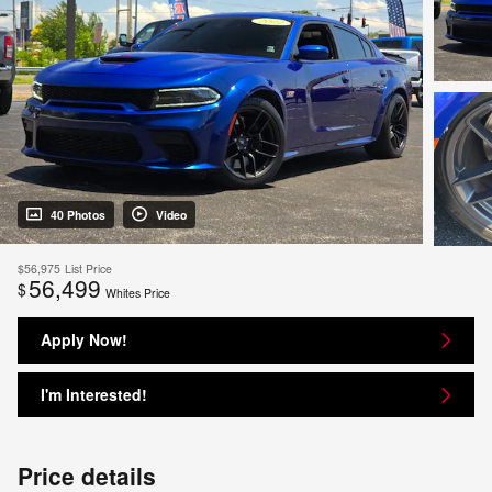
40 Photos
Video
$56,975
List Price
56,499
$
Whites Price
Apply Now!
I'm Interested!
Price details