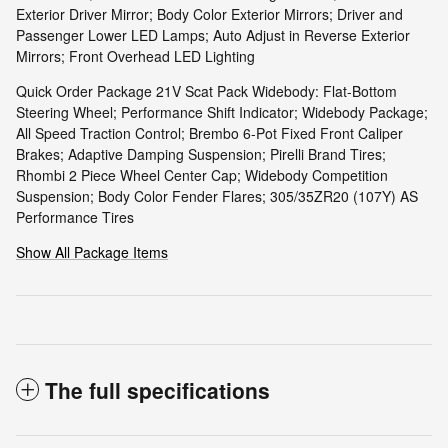
Exterior Driver Mirror; Body Color Exterior Mirrors; Driver and
Passenger Lower LED Lamps; Auto Adjust in Reverse Exterior
Mirrors; Front Overhead LED Lighting
Quick Order Package 21V Scat Pack Widebody: Flat-Bottom
Steering Wheel; Performance Shift Indicator; Widebody Package;
All Speed Traction Control; Brembo 6-Pot Fixed Front Caliper
Brakes; Adaptive Damping Suspension; Pirelli Brand Tires;
Rhombi 2 Piece Wheel Center Cap; Widebody Competition
Suspension; Body Color Fender Flares; 305/35ZR20 (107Y) AS
Performance Tires
Show All Package Items
The full specifications