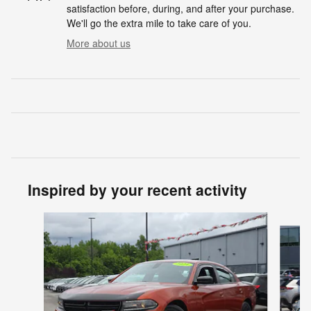
satisfaction before, during, and after your purchase.
We'll go the extra mile to take care of you.
More about us
Inspired by your recent activity
Slide 1 of 6