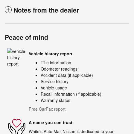
Notes from the dealer
Peace of mind
Vehicle history report
Title information
Odometer readings
Accident data (if applicable)
Service history
Vehicle usage
Recall information (if applicable)
Warranty status
Free CarFax report
A name you can trust
White's Auto Mall Nissan is dedicated to your