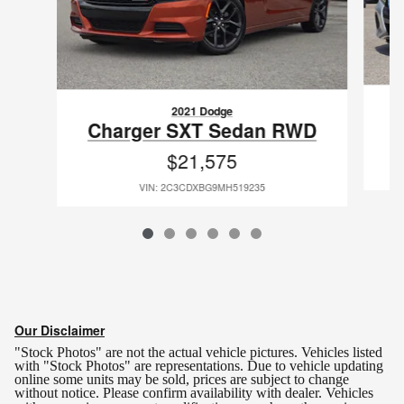
2021 Dodge
Charger SXT Sedan RWD
$21,575
VIN: 2C3CDXBG9MH519235
Our Disclaimer
"Stock Photos" are not the actual vehicle pictures. Vehicles listed
with "Stock Photos" are representations. Due to vehicle updating
online some units may be sold, prices are subject to change
without notice.
Please confirm availability with dealer. Vehicles