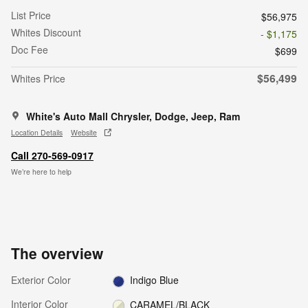
List Price
$56,975
Whites Discount
- $1,175
Doc Fee
$699
$56,499
Whites Price
White's Auto Mall Chrysler, Dodge, Jeep, Ram
Location Details
Website
Call 270-569-0917
We’re here to help
The overview
Exterior Color
Indigo Blue
Interior Color
CARAMEL/BLACK