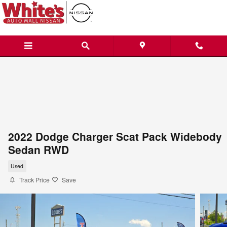
Skip to main content
2022 Dodge Charger Scat Pack Widebody
Sedan RWD
Used
Track Price
Save