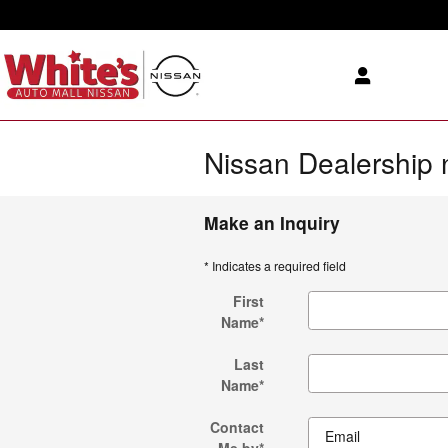
Skip to main content
Nissan Dealership 
Make an Inquiry
* Indicates a required field
First
Name
*
Last
Name
*
Contact