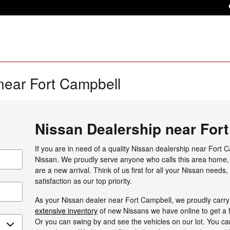
near Fort Campbell
Nissan Dealership near For
If you are in need of a quality Nissan dealership near Fort C
Nissan. We proudly serve anyone who calls this area home, 
are a new arrival. Think of us first for all your Nissan needs
satisfaction as our top priority.
As your Nissan dealer near Fort Campbell, we proudly carry 
extensive inventory
of new Nissans we have online to get a f
Or you can swing by and see the vehicles on our lot. You can 