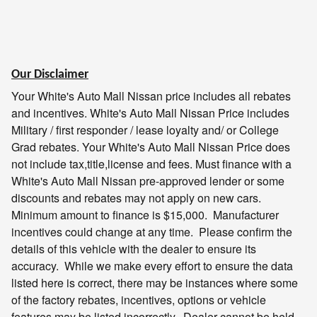
Our Disclaimer
Your White's Auto Mall Nissan price includes all rebates
and incentives.
White's Auto Mall Nissan
Price includes
Military / first responder / lease loyalty and/ or College
Grad rebates. Your
White's Auto Mall Nissan
Price does
not include tax,title,license and fees. Must finance with a
White's Auto Mall Nissan
pre-approved lender or some
discounts and rebates may not apply on new cars.
Minimum amount to finance is $15,000. Manufacturer
incentives could change at any time. Please confirm the
details of this vehicle with the dealer to ensure its
accuracy. While we make every effort to ensure the data
listed here is correct, there may be instances where some
of the factory rebates, incentives, options or vehicle
features may be listed incorrectly. Dealer cannot be held