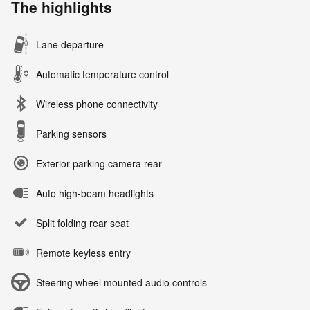
The highlights
Lane departure
Automatic temperature control
Wireless phone connectivity
Parking sensors
Exterior parking camera rear
Auto high-beam headlights
Split folding rear seat
Remote keyless entry
Steering wheel mounted audio controls