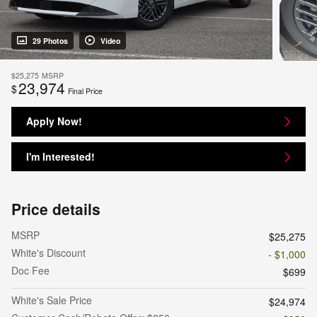
29 Photos
Video
$25,275
MSRP
23,974
$
Final Price
Apply Now!
I'm Interested!
Price details
MSRP
$25,275
White's Discount
- $1,000
Doc Fee
$699
White's Sale Price
$24,974