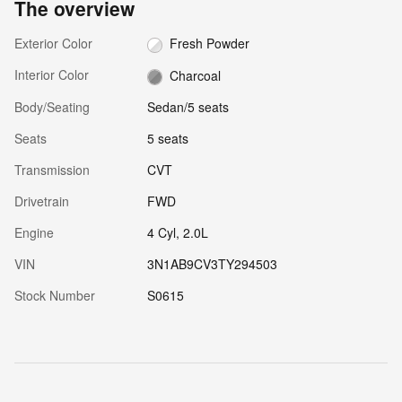
The overview
Exterior Color
Fresh Powder
Interior Color
Charcoal
Body/Seating
Sedan/5 seats
Seats
5 seats
Transmission
CVT
Drivetrain
FWD
Engine
4 Cyl, 2.0L
VIN
3N1AB9CV3TY294503
Stock Number
S0615