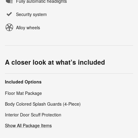
Fully automatic headlights
Security system
Alloy wheels
A closer look at what’s included
Included Options
Floor Mat Package
Body Colored Splash Guards (4-Piece)
Interior Door Scuff Protection
Show All Package Items