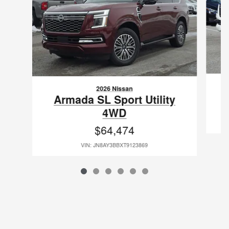
2026 Nissan
Armada SL Sport Utility
4WD
$64,474
VIN: JN8AY3BBXT9123869