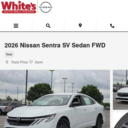
Skip to main content
2026 Nissan Sentra SV Sedan FWD
New
Track Price
Save