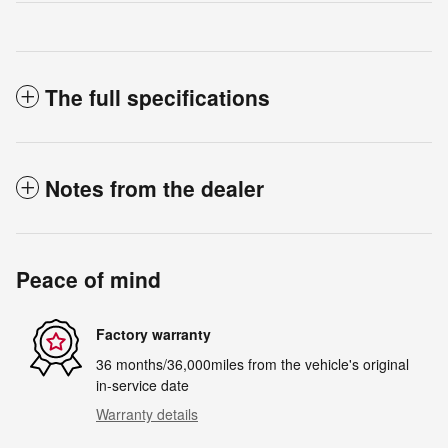
The full specifications
Notes from the dealer
Peace of mind
Factory warranty
36 months/36,000miles from the vehicle's original
in-service date
Warranty details