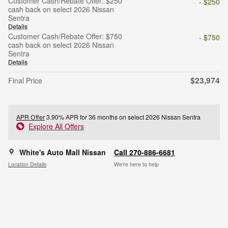
Customer Cash/Rebate Offer: $250
- $250
cash back on select 2026 Nissan
Sentra
Details
Customer Cash/Rebate Offer: $750
- $750
cash back on select 2026 Nissan
Sentra
Details
$23,974
Final Price
APR Offer
3.90% APR for 36 months on select 2026 Nissan Sentra
Explore All Offers
White's Auto Mall Nissan
Call 270-886-6681
Location Details
We’re here to help