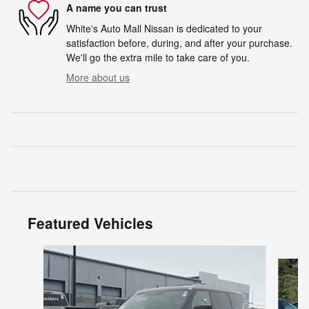
A name you can trust
White's Auto Mall Nissan is dedicated to your
satisfaction before, during, and after your purchase.
We'll go the extra mile to take care of you.
More about us
Featured Vehicles
Slide 1 of 6