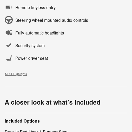
Remote keyless entry
Steering wheel mounted audio controls
Fully automatic headlights
Security system
Power driver seat
All 14 Highlights
A closer look at what’s included
Included Options
Drop-In Bed Liner & Bumper Step