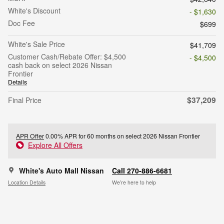
White's Discount
- $1,630
Doc Fee
$699
White's Sale Price
$41,709
Customer Cash/Rebate Offer: $4,500
- $4,500
cash back on select 2026 Nissan
Frontier
Details
$37,209
Final Price
APR Offer
0.00% APR for 60 months on select 2026 Nissan Frontier
Explore All Offers
White's Auto Mall Nissan
Call 270-886-6681
Location Details
We’re here to help