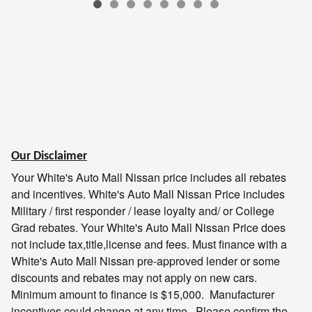
Our Disclaimer
Your White's Auto Mall Nissan price includes all rebates
and incentives.
White's Auto Mall Nissan
Price includes
Military / first responder / lease loyalty and/ or College
Grad rebates. Your
White's Auto Mall Nissan
Price does
not include tax,title,license and fees. Must finance with a
White's Auto Mall Nissan
pre-approved lender or some
discounts and rebates may not apply on new cars.
Minimum amount to finance is $15,000. Manufacturer
incentives could change at any time. Please confirm the