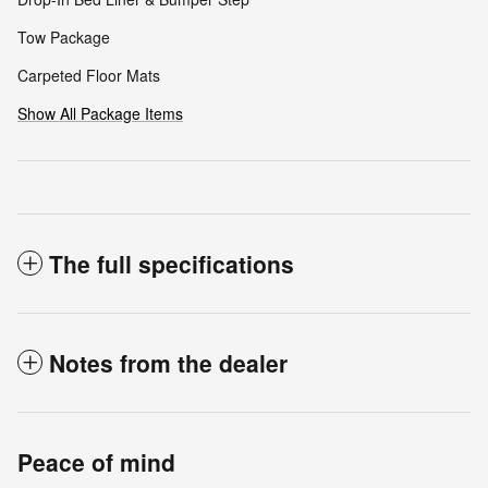
Tow Package
Carpeted Floor Mats
Show All Package Items
The full specifications
Notes from the dealer
Peace of mind