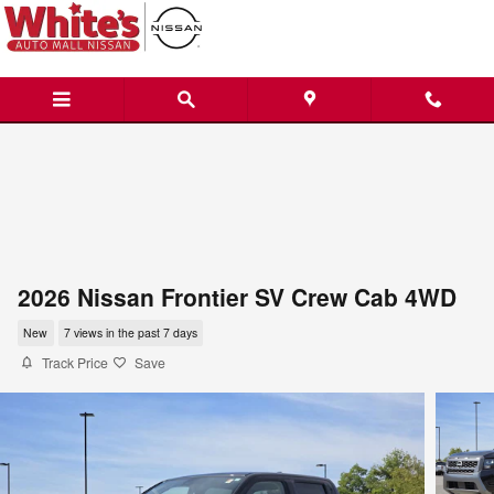
Skip to main content
2026 Nissan Frontier SV Crew Cab 4WD
New
7 views in the past 7 days
Track Price
Save