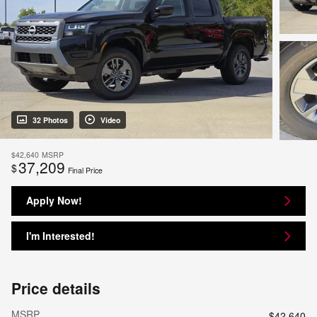
32 Photos
Video
$42,640
MSRP
37,209
$
Final Price
Apply Now!
I'm Interested!
Price details
MSRP
$42,640