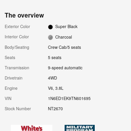
The overview
Exterior Color
Super Black
Interior Color
Charcoal
Body/Seating
Crew Cab/5 seats
Seats
5 seats
Transmission
9-speed automatic
Drivetrain
4WD
Engine
V6, 3.8L
VIN
1N6ED1EK9TN601695
Stock Number
NT2670