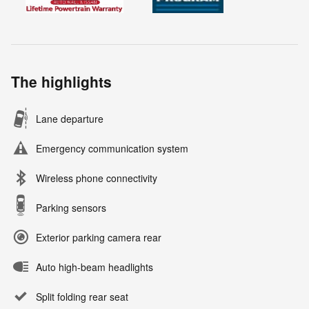
The highlights
Lane departure
Emergency communication system
Wireless phone connectivity
Parking sensors
Exterior parking camera rear
Auto high-beam headlights
Split folding rear seat