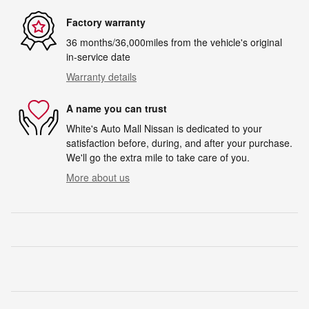
Factory warranty
36 months/36,000miles from the vehicle's original
in-service date
Warranty details
A name you can trust
White's Auto Mall Nissan is dedicated to your
satisfaction before, during, and after your purchase.
We'll go the extra mile to take care of you.
More about us