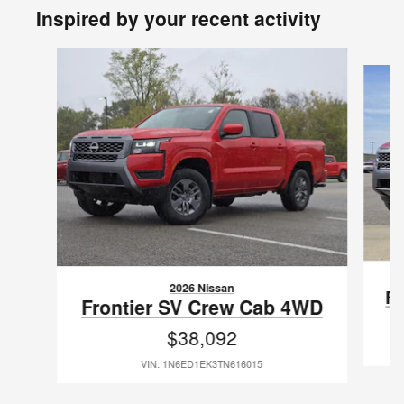
Inspired by your recent activity
Slide 1 of 8
2026 Nissan
Fr
Frontier SV Crew Cab 4WD
$38,092
VIN: 1N6ED1EK3TN616015