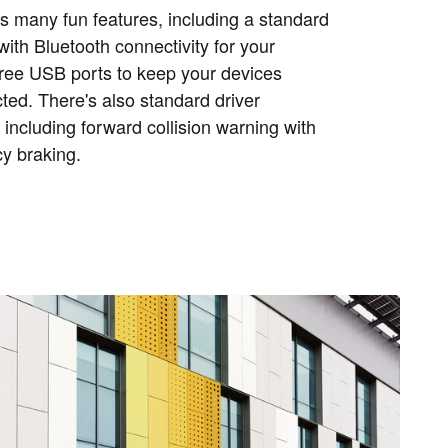
s many fun features, including a standard
ith Bluetooth connectivity for your
ree USB ports to keep your devices
ed. There's also standard driver
 including forward collision warning with
y braking.