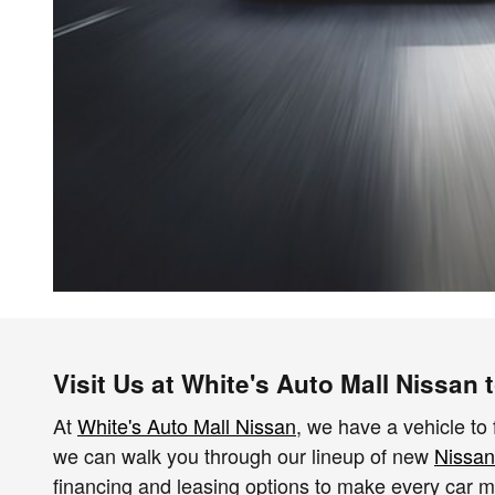
Visit Us at White's Auto Mall Nissan
At
White's Auto Mall Nissan
, we have a vehicle to 
we can walk you through our lineup of new
Nissan
financing and leasing options to make every car mor