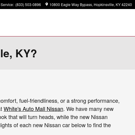
Service
:
(833) 503-0896
10800 Eagle Way Bypass
Hopkinsville
,
KY
42240
lle, KY?
comfort, fuel-friendliness, or a strong performance,
at
White's Auto Mall Nissan
. We have many new
ook that will turn heads, while the new Nissan
ights of each new Nissan car below to find the