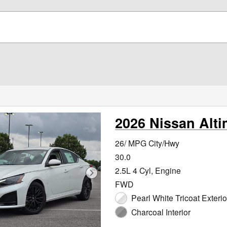
2026 Nissan Alt
26/ MPG City/Hwy
30.0
2.5L 4 Cyl, Engine
FWD
Pearl White Tricoat Exterio
Charcoal Interior