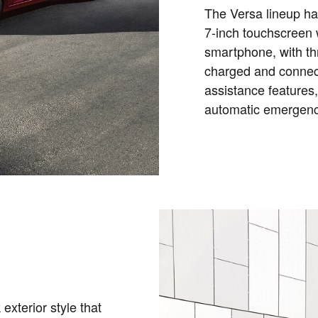
The Versa lineup ha
7-inch touchscreen w
smartphone, with th
charged and connect
assistance features,
automatic emergenc
 exterior style that