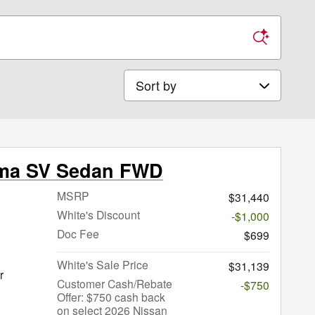
Sort by
ima SV Sedan FWD
MSRP
$31,440
White's Discount
-$1,000
Doc Fee
$699
White's Sale Price
$31,139
r
Customer Cash/Rebate
-$750
Offer: $750 cash back
on select 2026 Nissan