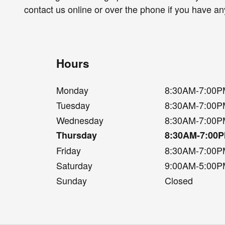
contact us online or over the phone if you have an
Hours
Monday
8:30AM-7:00
Tuesday
8:30AM-7:00
Wednesday
8:30AM-7:00
Thursday
8:30AM-7:00
Friday
8:30AM-7:00
Saturday
9:00AM-5:00
Sunday
Closed