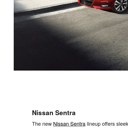
Nissan Sentra
The new
Nissan Sentra
lineup offers sleek