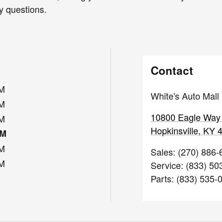
y questions.
Contact
PM
White's Auto Mall
PM
10800 Eagle Way
PM
Hopkinsville
,
KY
PM
PM
Sales
:
(270) 886-
PM
Service
:
(833) 50
Parts
:
(833) 535-