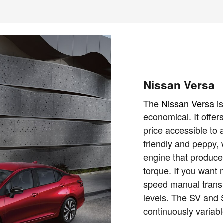
Nissan Versa
The
Nissan Versa
is
economical. It offer
price accessible to a
friendly and peppy, w
engine that produc
torque. If you want 
speed manual trans
levels. The SV and
continuously variab