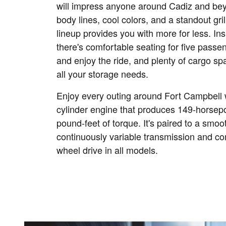
will impress anyone around Cadiz and be
body lines, cool colors, and a standout gri
lineup provides you with more for less. Ins
there's comfortable seating for five passen
and enjoy the ride, and plenty of cargo spa
all your storage needs.
Enjoy every outing around Fort Campbell wi
cylinder engine that produces 149-horse
pound-feet of torque. It's paired to a smo
continuously variable transmission and co
wheel drive in all models.