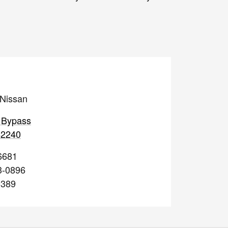
 Nissan
 Bypass
42240
6681
3-0896
0389