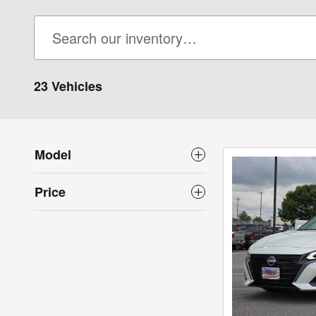
23 Vehicles
Model
Price