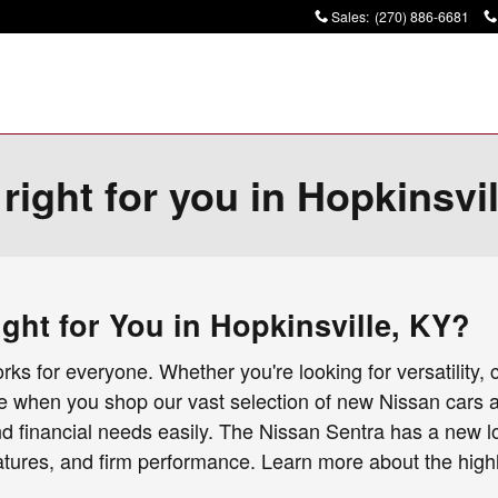
Sales
:
(270) 886-6681
ight for you in Hopkinsvi
ht for You in Hopkinsville, KY?
ks for everyone. Whether you're looking for versatility, 
re when you shop our vast selection of new Nissan cars 
and financial needs easily. The Nissan Sentra has a new l
atures, and firm performance. Learn more about the highl