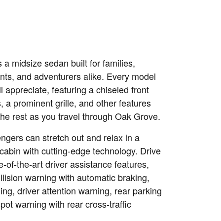
s a midsize sedan built for families,
ents, and adventurers alike. Every model
ll appreciate, featuring a chiseled front
 a prominent grille, and other features
the rest as you travel through Oak Grove.
sengers can stretch out and relax in a
cabin with cutting-edge technology. Drive
e-of-the-art driver assistance features,
llision warning with automatic braking,
ng, driver attention warning, rear parking
pot warning with rear cross-traffic