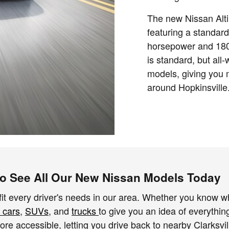
The new Nissan Alti
featuring a standard
horsepower and 180 
is standard, but all
models, giving you 
around Hopkinsville
 to See All Our New Nissan Models Today
fit every driver's needs in our area. Whether you know wha
 cars
,
SUVs
, and
trucks
to give you an idea of everythin
e accessible, letting you drive back to nearby Clarksvill