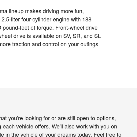
ma lineup makes driving more fun,
 2.5-liter four-cylinder engine with 188
pound-feet of torque. Front-wheel drive
-wheel drive is available on SV, SR, and SL
more traction and control on your outings
.
t you're looking for or are still open to options,
g each vehicle offers. We'll also work with you on
e in the vehicle of your dreams today. Feel free to