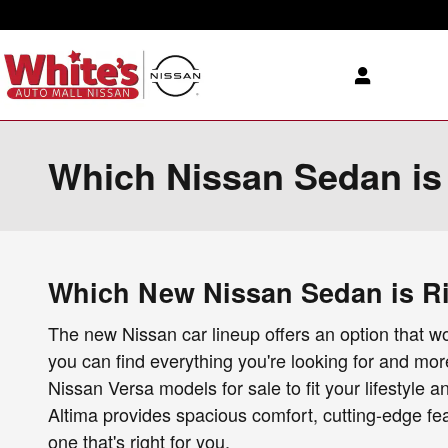
Skip to main content
Which Nissan Sedan is r
Which New Nissan Sedan is Rig
The new Nissan car lineup offers an option that wor
you can find everything you're looking for and mo
Nissan Versa models for sale to fit your lifestyle 
Altima provides spacious comfort, cutting-edge fe
one that's right for you.