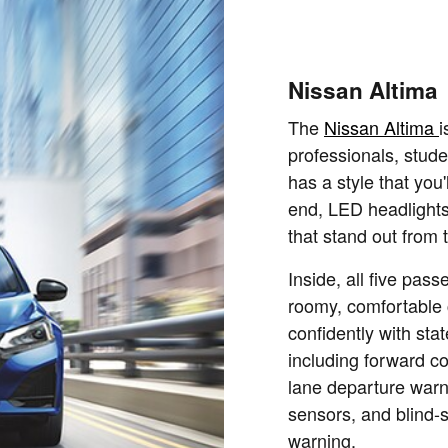
Nissan Altima
The
Nissan Altima
i
professionals, stud
has a style that you'
end, LED headlights,
that stand out from 
Inside, all five pas
roomy, comfortable 
confidently with stat
including forward co
lane departure warni
sensors, and blind-s
warning.