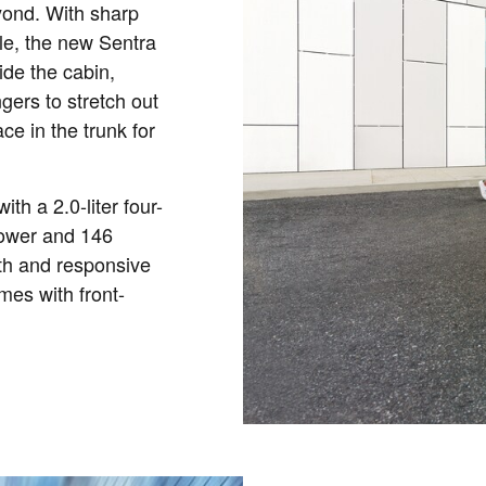
yond. With sharp
lle, the new Sentra
ide the cabin,
gers to stretch out
ce in the trunk for
th a 2.0-liter four-
power and 146
oth and responsive
mes with front-