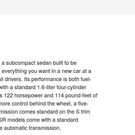
 a subcompact sedan built to be
s everything you want in a new car at a
ll drivers. Its performance is both fuel-
ith a standard 1.6-liter four-cylinder
es 122 horsepower and 114 pound-feet of
more control behind the wheel, a five-
mission comes standard on the S trim
 SR models come with a standard
le automatic transmission.