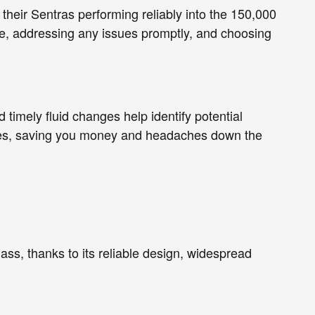
their Sentras performing reliably into the 150,000
, addressing any issues promptly, and choosing
timely fluid changes help identify potential
lures, saving you money and headaches down the
lass, thanks to its reliable design, widespread