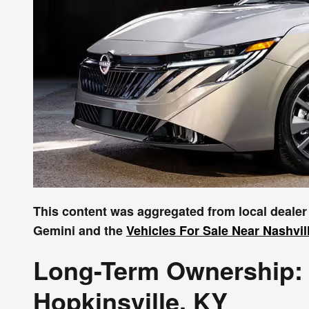
This content was aggregated from local deale
Gemini and the
Vehicles For Sale Near Nashvil
Long-Term Ownership: 
Hopkinsville, KY