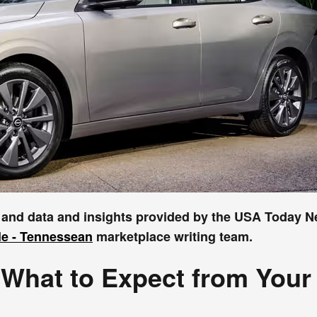
r and data and insights provided by the USA Today 
le - Tennessean
marketplace writing team.
What to Expect from Your 