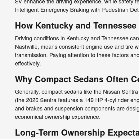
SV enhance the driving experience, while safety 
Intelligent Emergency Braking with Pedestrian Det
How Kentucky and Tennessee D
Driving conditions in Kentucky and Tennessee ca
Nashville, means consistent engine use and tire wea
transmission. Paying attention to these factors an
effectively.
Why Compact Sedans Often Co
Generally, compact sedans like the Nissan Sentra 
(the 2026 Sentra features a 149 HP 4-cylinder engi
and brakes and suspension components are designed
economical ownership experience.
Long-Term Ownership Expectat