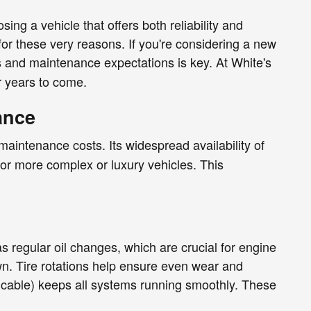
ng a vehicle that offers both reliability and
for these very reasons. If you're considering a new
s and maintenance expectations is key. At White's
r years to come.
ance
 maintenance costs. Its widespread availability of
for more complex or luxury vehicles. This
 regular oil changes, which are crucial for engine
wn. Tire rotations help ensure even wear and
pplicable) keeps all systems running smoothly. These