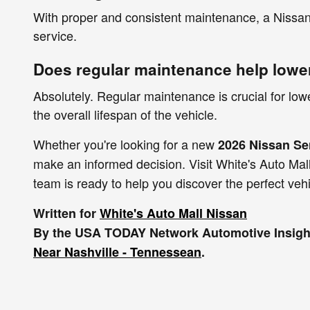
With proper and consistent maintenance, a Nissan 
service.
Does regular maintenance help lowe
Absolutely. Regular maintenance is crucial for lo
the overall lifespan of the vehicle.
Whether you're looking for a new
2026 Nissan Se
make an informed decision. Visit White's Auto Mall
team is ready to help you discover the perfect veh
Written for
White's Auto Mall Nissan
By the USA TODAY Network Automotive Insight
Near Nashville - Tennessean
.