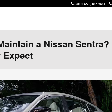
Sales
:
(270) 886-6681
 Maintain a Nissan Sentra
y Expect