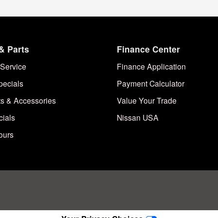
& Parts
Finance Center
Service
Finance Application
pecials
Payment Calculator
ts & Accessories
Value Your Trade
cials
Nissan USA
ours