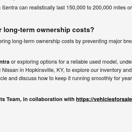
Sentra can realistically last 150,000 to 200,000 miles 
r long-term ownership costs?
wering long-term ownership costs by preventing major bre
or exploring options for a reliable used model, und
ntra
 Nissan in Hopkinsville, KY, to explore our inventory and
icle and discuss how to keep it running smoothly for yea
s Team, in collaboration with
https://vehiclesforsa