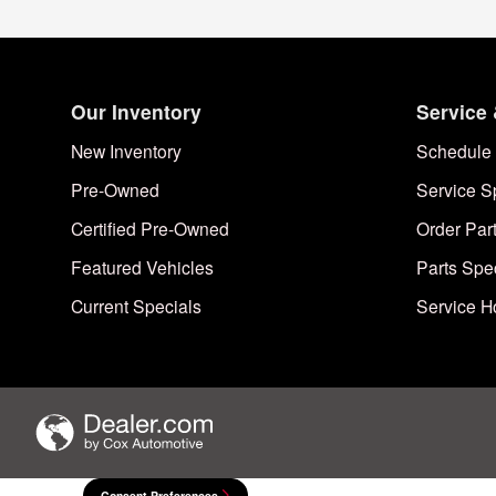
Our Inventory
Service 
New Inventory
Schedule 
Pre-Owned
Service S
Certified Pre-Owned
Order Par
Featured Vehicles
Parts Spe
Current Specials
Service H
Consent Preferences