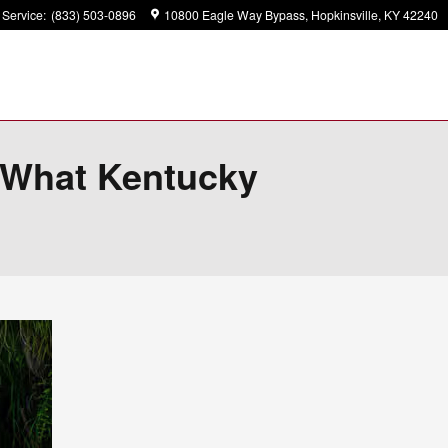
Service
:
(833) 503-0896
10800 Eagle Way Bypass
Hopkinsville
,
KY
42240
? What Kentucky