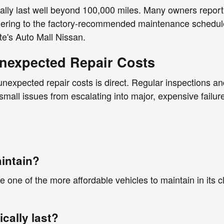
cally last well beyond 100,000 miles. Many owners report 
hering to the factory-recommended maintenance schedule
ite's Auto Mall Nissan.
nexpected Repair Costs
expected repair costs is direct. Regular inspections and 
 small issues from escalating into major, expensive fai
aintain?
 one of the more affordable vehicles to maintain in its c
cally last?