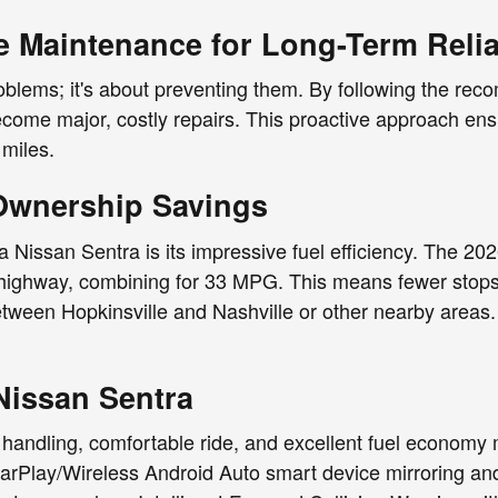
e Maintenance for Long-Term Reliab
problems; it's about preventing them. By following the r
ome major, costly repairs. This proactive approach ensur
 miles.
 Ownership Savings
 Nissan Sentra is its impressive fuel efficiency. The 20
highway, combining for 33 MPG. This means fewer stops 
etween Hopkinsville and Nashville or other nearby areas. 
Nissan Sentra
handling, comfortable ride, and excellent fuel economy ma
CarPlay/Wireless Android Auto smart device mirroring an