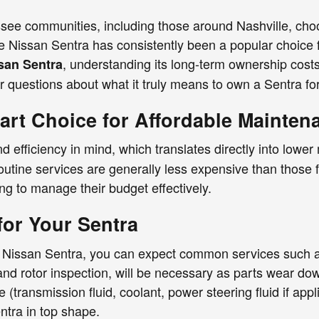
see communities, including those around Nashville, choosi
The Nissan Sentra has consistently been a popular choice 
, understanding its long-term ownership cost
san Sentra
r questions about what it truly means to own a Sentra fo
art Choice for Affordable Mainten
nd efficiency in mind, which translates directly into lower
outine services are generally less expensive than those 
ng to manage their budget effectively.
for Your Sentra
r Nissan Sentra, you can expect common services such as
and rotor inspection, will be necessary as parts wear do
ce (transmission fluid, coolant, power steering fluid if a
ntra in top shape.