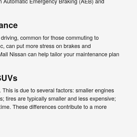
with Automatic Emergency Braking (AEB) and
nance
 driving, common for those commuting to
ffic, can put more stress on brakes and
Mall Nissan can help tailor your maintenance plan
SUVs
This is due to several factors: smaller engines
 tires are typically smaller and less expensive;
time. These differences contribute to a more