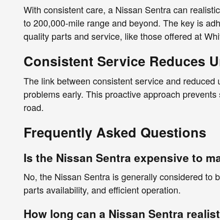
With consistent care, a Nissan Sentra can realisti
to 200,000-mile range and beyond. The key is ad
quality parts and service, like those offered at Wh
Consistent Service Reduces U
The link between consistent service and reduced un
problems early. This proactive approach prevents
road.
Frequently Asked Questions
Is the Nissan Sentra expensive to m
No, the Nissan Sentra is generally considered to be
parts availability, and efficient operation.
How long can a Nissan Sentra realisti