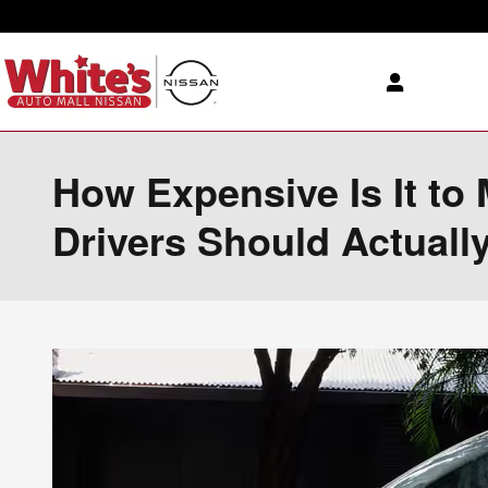
Skip to main content
How Expensive Is It to
Drivers Should Actuall