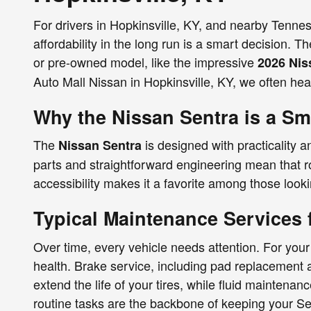
For drivers in Hopkinsville, KY, and nearby Tennes
affordability in the long run is a smart decision. 
or pre-owned model, like the impressive
2026 Nis
Auto Mall Nissan in Hopkinsville, KY, we often hea
Why the Nissan Sentra is a Sm
The
is designed with practicality a
Nissan Sentra
parts and straightforward engineering mean that r
accessibility makes it a favorite among those looki
Typical Maintenance Services 
Over time, every vehicle needs attention. For you
health. Brake service, including pad replacement 
extend the life of your tires, while fluid maintenan
routine tasks are the backbone of keeping your Se