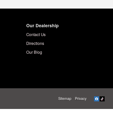
Our Dealership
Contact Us
Directions
Our Blog
Sitemap
Privacy