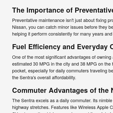
The Importance of Preventativ
Preventative maintenance isn't just about fixing 
Nissan, you can catch minor issues before they bec
helping it perform consistently for many years and
Fuel Efficiency and Everyday
One of the most significant advantages of owning a
estimated 30 MPG in the city and 38 MPG on the 
pocket, especially for daily commuters traveling b
the Sentra's overall affordability.
Commuter Advantages of the 
The Sentra excels as a daily commuter. Its nimble 
highway stretches. Features like Wireless Apple 