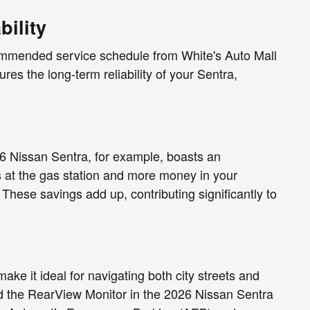
ility
ecommended service schedule from White's Auto Mall
es the long-term reliability of your Sentra,
26 Nissan Sentra, for example, boasts an
at the gas station and more money in your
These savings add up, contributing significantly to
ke it ideal for navigating both city streets and
d the RearView Monitor in the 2026 Nissan Sentra