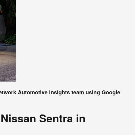
Network Automotive Insights team using Google
Nissan Sentra in