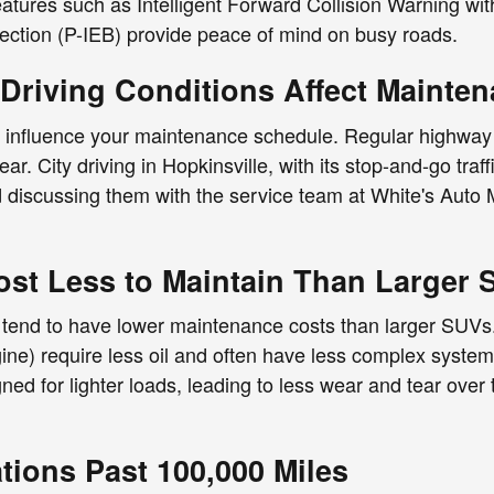
features such as Intelligent Forward Collision Warning 
ection (P-IEB) provide peace of mind on busy roads.
riving Conditions Affect Mainte
n influence your maintenance schedule. Regular highway
r. City driving in Hopkinsville, with its stop-and-go tra
d discussing them with the service team at White's Auto 
st Less to Maintain Than Larger 
tend to have lower maintenance costs than larger SUVs. 
ne) require less oil and often have less complex systems;
 for lighter loads, leading to less wear and tear over 
ions Past 100,000 Miles