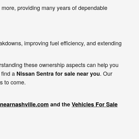
or more, providing many years of dependable
akdowns, improving fuel efficiency, and extending
erstanding these ownership aspects can help you
 find a
. Our
Nissan Sentra for sale near you
rs to come.
lenearnashville.com
and the
Vehicles For Sale