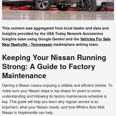
This content was aggregated from local dealer and data and
insights provided by the USA Today Network Automotive
Insights team using Google Gemini and the
Vehicles For Sale
Near Nashville - Tennessean
marketplace writing team.
Keeping Your Nissan Running
Strong: A Guide to Factory
Maintenance
Owning a Nissan means enjoying a reliable and efficient vehicle. To
make sure your Nissan stays in top shape for years to come,
understanding and following its factory maintenance schedule is
key. This guide will help you learn why regular service is so
important, what your Nissan needs, and how White's Auto Mall
Nissan in Hopkinsville can help.