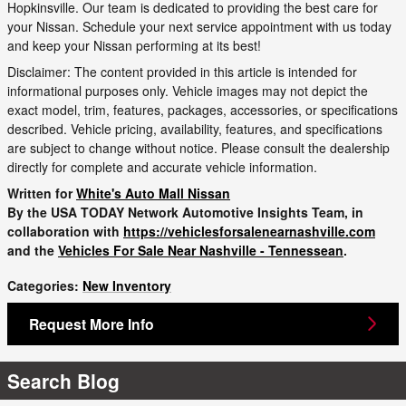
Hopkinsville. Our team is dedicated to providing the best care for
your Nissan. Schedule your next service appointment with us today
and keep your Nissan performing at its best!
Disclaimer: The content provided in this article is intended for
informational purposes only. Vehicle images may not depict the
exact model, trim, features, packages, accessories, or specifications
described. Vehicle pricing, availability, features, and specifications
are subject to change without notice. Please consult the dealership
directly for complete and accurate vehicle information.
Written for
White's Auto Mall Nissan
By the USA TODAY Network Automotive Insights Team, in
collaboration with
https://vehiclesforsalenearnashville.com
and the
Vehicles For Sale Near Nashville - Tennessean
.
Categories
:
New Inventory
Request More Info
Search Blog