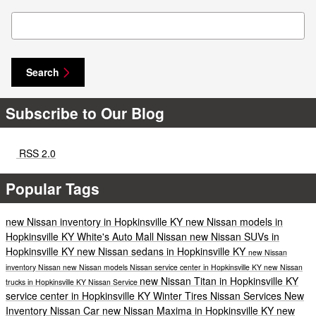
Search Blog
Search
Subscribe to Our Blog
RSS 2.0
Popular Tags
new Nissan inventory in Hopkinsville KY
new Nissan models in
Hopkinsville KY
White's Auto Mall Nissan
new Nissan SUVs in
Hopkinsville KY
new Nissan sedans in Hopkinsville KY
new Nissan
inventory
Nissan
new Nissan models
Nissan service center in Hopkinsville KY
new Nissan
new Nissan Titan in Hopkinsville KY
trucks in Hopkinsville KY
Nissan Service
service center in Hopkinsville KY
Winter Tires
Nissan Services
New
Inventory
Nissan Car
new Nissan Maxima in Hopkinsville KY
new