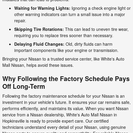
Waiting for Warning Lights:
Ignoring a check engine light or
other warning indicators can turn a small issue into a major
repair.
Skipping Tire Rotations:
This can lead to uneven tire wear,
requiring you to replace tires sooner than necessary.
Delaying Fluid Changes:
Old, dirty fluids can harm
important components like your engine or transmission.
Bringing your Nissan to a trusted service center, like White's Auto
Mall Nissan, helps avoid these issues.
Why Following the Factory Schedule Pays
Off Long-Term
Following the factory maintenance schedule for your Nissan is an
investment in your vehicle's future. It ensures your car remains safe,
performs efficiently, and maintains its value. When you want Nissan
service from a Nissan dealership, White's Auto Mall Nissan in
Hopkinsville is ready to provide expert care. Our certified
technicians understand every detail of your Nissan, using genuine