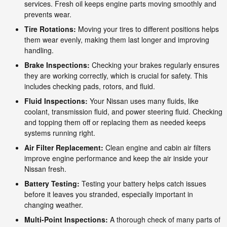
services. Fresh oil keeps engine parts moving smoothly and
prevents wear.
Tire Rotations:
Moving your tires to different positions helps
them wear evenly, making them last longer and improving
handling.
Brake Inspections:
Checking your brakes regularly ensures
they are working correctly, which is crucial for safety. This
includes checking pads, rotors, and fluid.
Fluid Inspections:
Your Nissan uses many fluids, like
coolant, transmission fluid, and power steering fluid. Checking
and topping them off or replacing them as needed keeps
systems running right.
Air Filter Replacement:
Clean engine and cabin air filters
improve engine performance and keep the air inside your
Nissan fresh.
Battery Testing:
Testing your battery helps catch issues
before it leaves you stranded, especially important in
changing weather.
Multi-Point Inspections:
A thorough check of many parts of