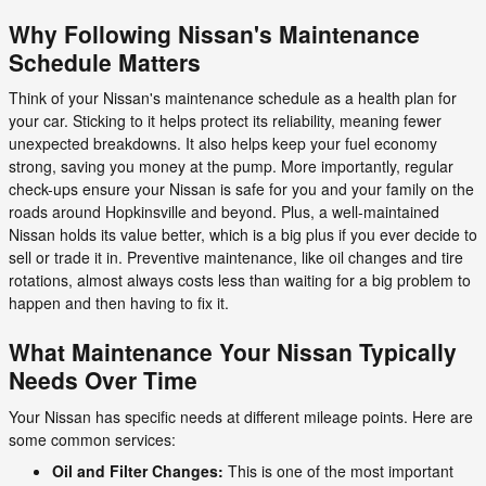
Why Following Nissan's Maintenance
Schedule Matters
Think of your Nissan's maintenance schedule as a health plan for
your car. Sticking to it helps protect its reliability, meaning fewer
unexpected breakdowns. It also helps keep your fuel economy
strong, saving you money at the pump. More importantly, regular
check-ups ensure your Nissan is safe for you and your family on the
roads around Hopkinsville and beyond. Plus, a well-maintained
Nissan holds its value better, which is a big plus if you ever decide to
sell or trade it in. Preventive maintenance, like oil changes and tire
rotations, almost always costs less than waiting for a big problem to
happen and then having to fix it.
What Maintenance Your Nissan Typically
Needs Over Time
Your Nissan has specific needs at different mileage points. Here are
some common services:
Oil and Filter Changes:
This is one of the most important