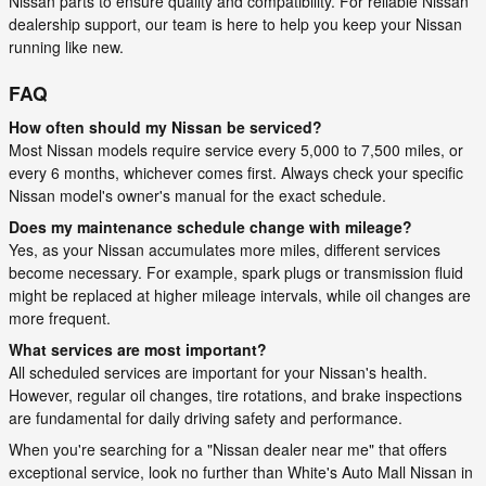
Nissan parts to ensure quality and compatibility. For reliable Nissan
dealership support, our team is here to help you keep your Nissan
running like new.
FAQ
How often should my Nissan be serviced?
Most Nissan models require service every 5,000 to 7,500 miles, or
every 6 months, whichever comes first. Always check your specific
Nissan model's owner's manual for the exact schedule.
Does my maintenance schedule change with mileage?
Yes, as your Nissan accumulates more miles, different services
become necessary. For example, spark plugs or transmission fluid
might be replaced at higher mileage intervals, while oil changes are
more frequent.
What services are most important?
All scheduled services are important for your Nissan's health.
However, regular oil changes, tire rotations, and brake inspections
are fundamental for daily driving safety and performance.
When you're searching for a "Nissan dealer near me" that offers
exceptional service, look no further than White's Auto Mall Nissan in