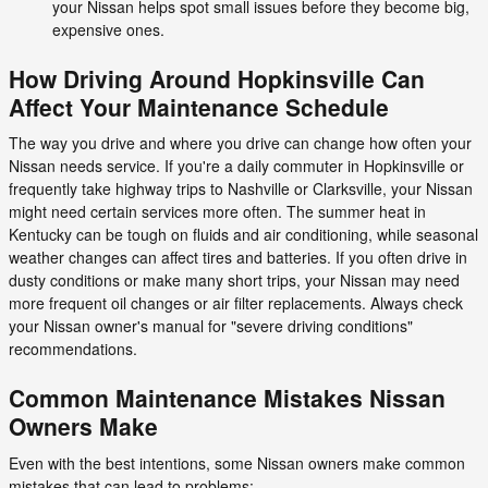
your Nissan helps spot small issues before they become big,
expensive ones.
How Driving Around Hopkinsville Can
Affect Your Maintenance Schedule
The way you drive and where you drive can change how often your
Nissan needs service. If you're a daily commuter in Hopkinsville or
frequently take highway trips to Nashville or Clarksville, your Nissan
might need certain services more often. The summer heat in
Kentucky can be tough on fluids and air conditioning, while seasonal
weather changes can affect tires and batteries. If you often drive in
dusty conditions or make many short trips, your Nissan may need
more frequent oil changes or air filter replacements. Always check
your Nissan owner's manual for "severe driving conditions"
recommendations.
Common Maintenance Mistakes Nissan
Owners Make
Even with the best intentions, some Nissan owners make common
mistakes that can lead to problems: