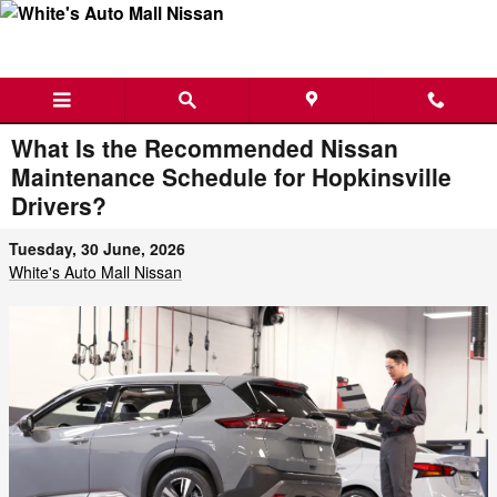
Skip to main content
What Is the Recommended Nissan
Maintenance Schedule for Hopkinsville
Drivers?
Tuesday, 30 June, 2026
White's Auto Mall Nissan