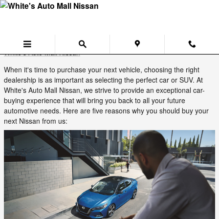
Skip to main content
Five Reasons to Buy Your Next Nissan
from White's Auto Mall Near Cadiz
Tuesday, 02 September, 2025
White's Auto Mall Nissan
When it's time to purchase your next vehicle, choosing the right
dealership is as important as selecting the perfect car or SUV. At
White's Auto Mall Nissan, we strive to provide an exceptional car-
buying experience that will bring you back to all your future
automotive needs. Here are five reasons why you should buy your
next Nissan from us: