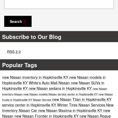
Search Blog
Search
Subscribe to Our Blog
RSS 2.0
Popular Tags
new Nissan inventory in Hopkinsville KY
new Nissan models in
Hopkinsville KY
White's Auto Mall Nissan
new Nissan SUVs in
Hopkinsville KY
new Nissan sedans in Hopkinsville KY
new Nissan
inventory
Nissan
new Nissan models
Nissan service center in Hopkinsville KY
new Nissan
new Nissan Titan in Hopkinsville KY
trucks in Hopkinsville KY
Nissan Service
service center in Hopkinsville KY
Winter Tires
Nissan Services
New
Inventory
Nissan Car
new Nissan Maxima in Hopkinsville KY
new
Nissan
new Nissan Frontier in Hopkinsville KY
new Nissan Rogue