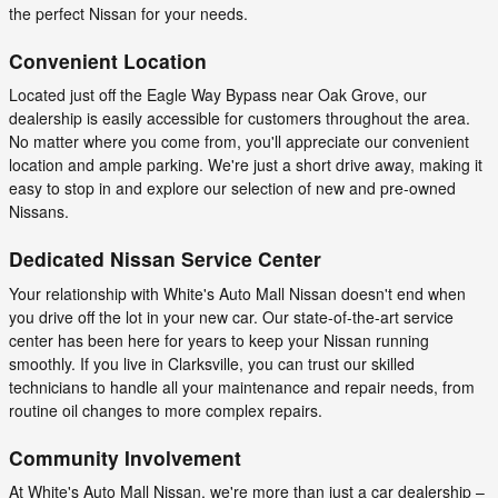
the perfect Nissan for your needs.
Convenient Location
Located just off the Eagle Way Bypass near Oak Grove, our
dealership is easily accessible for customers throughout the area.
No matter where you come from, you'll appreciate our convenient
location and ample parking. We're just a short drive away, making it
easy to stop in and explore our selection of new and pre-owned
Nissans.
Dedicated Nissan Service Center
Your relationship with White's Auto Mall Nissan doesn't end when
you drive off the lot in your new car. Our state-of-the-art service
center has been here for years to keep your Nissan running
smoothly. If you live in Clarksville, you can trust our skilled
technicians to handle all your maintenance and repair needs, from
routine oil changes to more complex repairs.
Community Involvement
At White's Auto Mall Nissan, we're more than just a car dealership –