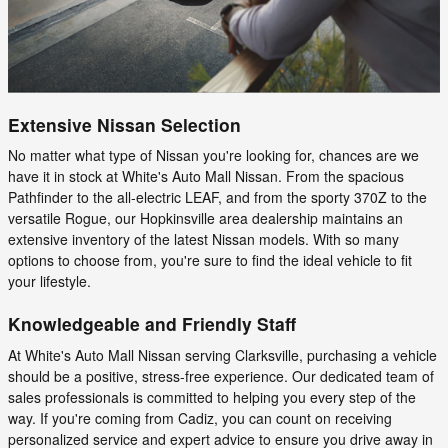
Extensive Nissan Selection
No matter what type of Nissan you're looking for, chances are we
have it in stock at White's Auto Mall Nissan. From the spacious
Pathfinder to the all-electric LEAF, and from the sporty 370Z to the
versatile Rogue, our Hopkinsville area dealership maintains an
extensive inventory of the latest Nissan models. With so many
options to choose from, you're sure to find the ideal vehicle to fit
your lifestyle.
Knowledgeable and Friendly Staff
At White's Auto Mall Nissan serving Clarksville, purchasing a vehicle
should be a positive, stress-free experience. Our dedicated team of
sales professionals is committed to helping you every step of the
way. If you're coming from Cadiz, you can count on receiving
personalized service and expert advice to ensure you drive away in