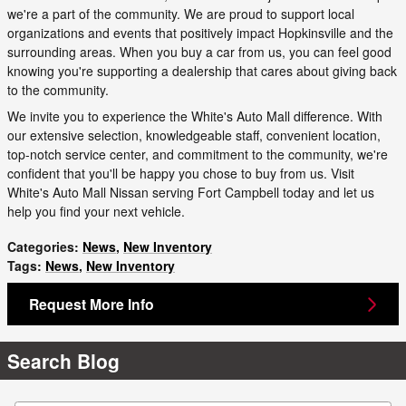
we're a part of the community. We are proud to support local
organizations and events that positively impact Hopkinsville and the
surrounding areas. When you buy a car from us, you can feel good
knowing you're supporting a dealership that cares about giving back
to the community.
We invite you to experience the White's Auto Mall difference. With
our extensive selection, knowledgeable staff, convenient location,
top-notch service center, and commitment to the community, we're
confident that you'll be happy you chose to buy from us. Visit
White's Auto Mall Nissan serving Fort Campbell today and let us
help you find your next vehicle.
Categories
:
News
,
New Inventory
Tags
:
News
,
New Inventory
Request More Info
Search Blog