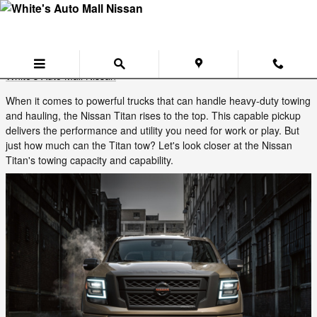
Skip to main content
Discover the Impressive Towing Capacity
of the Nissan Titan
Tuesday, 24 June, 2025
White's Auto Mall Nissan
When it comes to powerful trucks that can handle heavy-duty towing
and hauling, the Nissan Titan rises to the top. This capable pickup
delivers the performance and utility you need for work or play. But
just how much can the Titan tow? Let's look closer at the Nissan
Titan's towing capacity and capability.