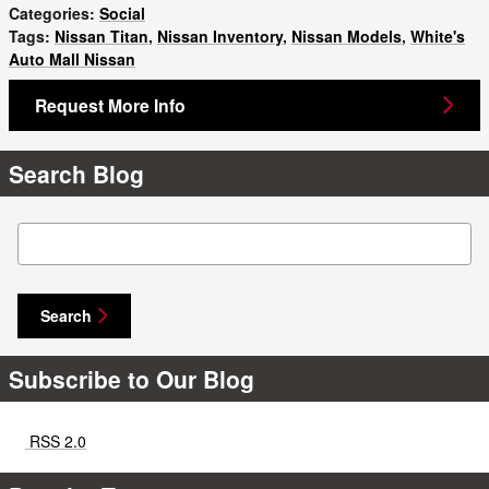
Categories
:
Social
Tags
:
Nissan Titan
,
Nissan Inventory
,
Nissan Models
,
White's
Auto Mall Nissan
Request More Info
Search Blog
Search Blog
Search
Subscribe to Our Blog
RSS 2.0