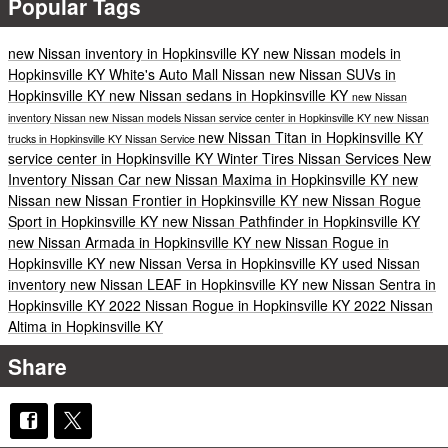
Popular Tags
new Nissan inventory in Hopkinsville KY
new Nissan models in
Hopkinsville KY
White's Auto Mall Nissan
new Nissan SUVs in
Hopkinsville KY
new Nissan sedans in Hopkinsville KY
new Nissan
inventory
Nissan
new Nissan models
Nissan service center in Hopkinsville KY
new Nissan
new Nissan Titan in Hopkinsville KY
trucks in Hopkinsville KY
Nissan Service
service center in Hopkinsville KY
Winter Tires
Nissan Services
New
Inventory
Nissan Car
new Nissan Maxima in Hopkinsville KY
new
Nissan
new Nissan Frontier in Hopkinsville KY
new Nissan Rogue
Sport in Hopkinsville KY
new Nissan Pathfinder in Hopkinsville KY
new Nissan Armada in Hopkinsville KY
new Nissan Rogue in
Hopkinsville KY
new Nissan Versa in Hopkinsville KY
used Nissan
inventory
new Nissan LEAF in Hopkinsville KY
new Nissan Sentra in
Hopkinsville KY
2022 Nissan Rogue in Hopkinsville KY
2022 Nissan
Altima in Hopkinsville KY
Share