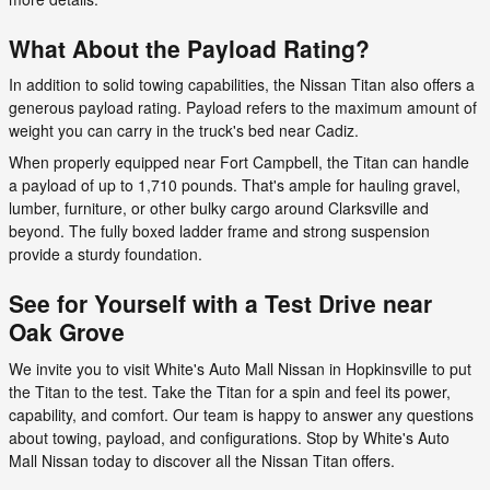
What About the Payload Rating?
In addition to solid towing capabilities, the Nissan Titan also offers a
generous payload rating. Payload refers to the maximum amount of
weight you can carry in the truck's bed near Cadiz.
When properly equipped near Fort Campbell, the Titan can handle
a payload of up to 1,710 pounds. That's ample for hauling gravel,
lumber, furniture, or other bulky cargo around Clarksville and
beyond. The fully boxed ladder frame and strong suspension
provide a sturdy foundation.
See for Yourself with a Test Drive near
Oak Grove
We invite you to visit White's Auto Mall Nissan in Hopkinsville to put
the Titan to the test. Take the Titan for a spin and feel its power,
capability, and comfort. Our team is happy to answer any questions
about towing, payload, and configurations. Stop by White's Auto
Mall Nissan today to discover all the Nissan Titan offers.