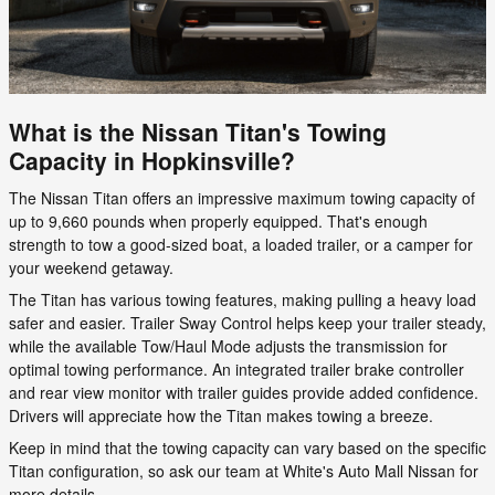
What is the Nissan Titan's Towing
Capacity in Hopkinsville?
The Nissan Titan offers an impressive maximum towing capacity of
up to 9,660 pounds when properly equipped. That's enough
strength to tow a good-sized boat, a loaded trailer, or a camper for
your weekend getaway.
The Titan has various towing features, making pulling a heavy load
safer and easier. Trailer Sway Control helps keep your trailer steady,
while the available Tow/Haul Mode adjusts the transmission for
optimal towing performance. An integrated trailer brake controller
and rear view monitor with trailer guides provide added confidence.
Drivers will appreciate how the Titan makes towing a breeze.
Keep in mind that the towing capacity can vary based on the specific
Titan configuration, so ask our team at White's Auto Mall Nissan for
more details.