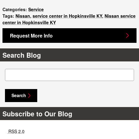
Categories
:
Service
Tags
:
Nissan
,
service center in Hopkinsville KY
,
Nissan service
center in Hopkinsville KY
Request More Info
Search Blog
Search Blog
Search
Subscribe to Our Blog
RSS 2.0