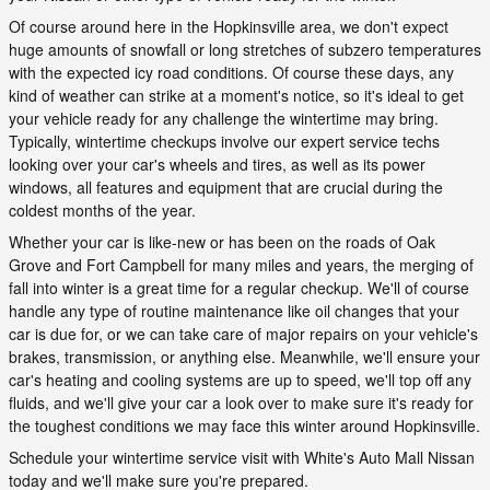
Of course around here in the Hopkinsville area, we don't expect
huge amounts of snowfall or long stretches of subzero temperatures
with the expected icy road conditions. Of course these days, any
kind of weather can strike at a moment's notice, so it's ideal to get
your vehicle ready for any challenge the wintertime may bring.
Typically, wintertime checkups involve our expert service techs
looking over your car's wheels and tires, as well as its power
windows, all features and equipment that are crucial during the
coldest months of the year.
Whether your car is like-new or has been on the roads of Oak
Grove and Fort Campbell for many miles and years, the merging of
fall into winter is a great time for a regular checkup. We'll of course
handle any type of routine maintenance like oil changes that your
car is due for, or we can take care of major repairs on your vehicle's
brakes, transmission, or anything else. Meanwhile, we'll ensure your
car's heating and cooling systems are up to speed, we'll top off any
fluids, and we'll give your car a look over to make sure it's ready for
the toughest conditions we may face this winter around Hopkinsville.
Schedule your wintertime service visit with White's Auto Mall Nissan
today and we'll make sure you're prepared.