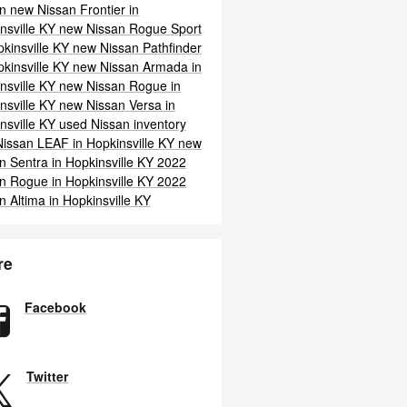
an
new Nissan Frontier in
nsville KY
new Nissan Rogue Sport
pkinsville KY
new Nissan Pathfinder
pkinsville KY
new Nissan Armada in
nsville KY
new Nissan Rogue in
nsville KY
new Nissan Versa in
nsville KY
used Nissan inventory
issan LEAF in Hopkinsville KY
new
n Sentra in Hopkinsville KY
2022
n Rogue in Hopkinsville KY
2022
n Altima in Hopkinsville KY
re
Facebook
Twitter