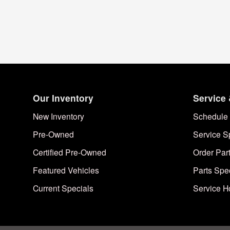
Our Inventory
Service 
New Inventory
Schedule 
Pre-Owned
Service S
Certified Pre-Owned
Order Par
Featured Vehicles
Parts Spe
Current Specials
Service H