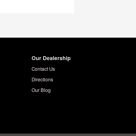
Our Dealership
Contact Us
Directions
Our Blog