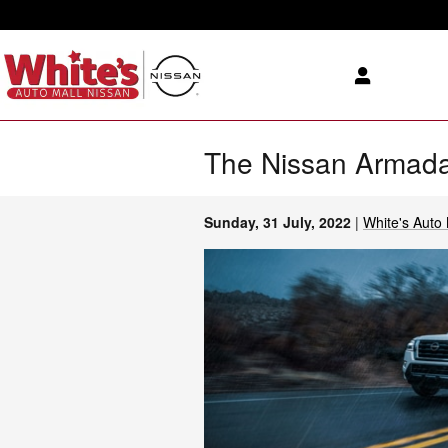
Skip to main content
The Nissan Armada
Sunday, 31 July, 2022
White's Auto 