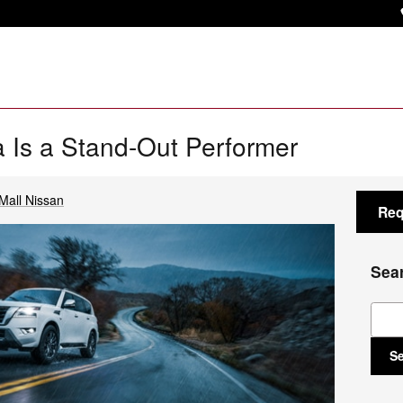
 Is a Stand-Out Performer
Mall Nissan
Req
Sea
Sear
S