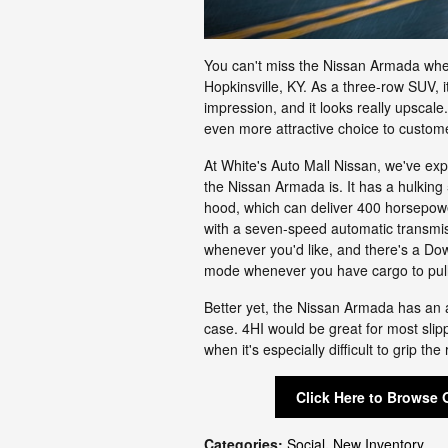
You can't miss the Nissan Armada when
Hopkinsville, KY. As a three-row SUV, i
impression, and it looks really upscale
even more attractive choice to custom
At White's Auto Mall Nissan, we've ex
the Nissan Armada is. It has a hulking 
hood, which can deliver 400 horsepowe
with a seven-speed automatic transmis
whenever you'd like, and there's a Do
mode whenever you have cargo to pull. 
Better yet, the Nissan Armada has an a
case. 4HI would be great for most sli
when it's especially difficult to grip the
Click Here to Browse 
Categories
:
Social
,
New Inventory