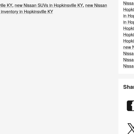
Niss
ille KY
,
new Nissan SUVs in Hopkinsville KY
,
new Nissan
Hopki
inventory in Hopkinsville KY
in Ho
in Ho
Hopki
Hopki
Hopki
new N
Nissa
Nissa
Nissa
Sha