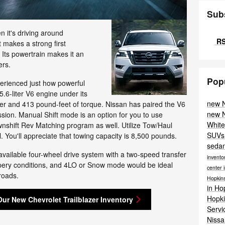
Sub
 it's driving around
RS
t makes a strong first
. Its powertrain makes it an
ers.
Pop
perienced just how powerful
5.6-liter V6 engine under its
new N
r and 413 pound-feet of torque. Nissan has paired the V6
new N
sion. Manual Shift mode is an option for you to use
White
wnshift Rev Matching program as well. Utilize Tow/Haul
SUVs 
You'll appreciate that towing capacity is 8,500 pounds.
sedan
vailable four-wheel drive system with a two-speed transfer
invento
ppery conditions, and 4LO or Snow mode would be ideal
center 
 roads.
Hopkins
in Ho
Hopki
Our New Chevrolet Trailblazer Inventory
Serv
Nissa