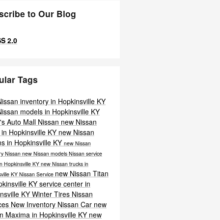
scribe to Our Blog
S 2.0
ular Tags
issan inventory in Hopkinsville KY
issan models in Hopkinsville KY
's Auto Mall Nissan
new Nissan
in Hopkinsville KY
new Nissan
s in Hopkinsville KY
new Nissan
ry
Nissan
new Nissan models
Nissan service
in Hopkinsville KY
new Nissan trucks in
new Nissan Titan
ville KY
Nissan Service
pkinsville KY
service center in
nsville KY
Winter Tires
Nissan
ices
New Inventory
Nissan Car
new
n Maxima in Hopkinsville KY
new