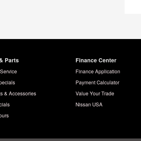
& Parts
Finance Center
Service
Finance Application
pecials
Payment Calculator
ts & Accessories
Value Your Trade
cials
Nissan USA
ours