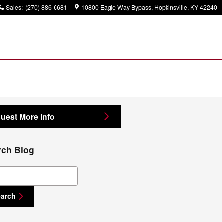
Sales
:
(270) 886-6681
10800 Eagle Way Bypass
Hopkinsville
,
KY
42240
uest More Info
rch Blog
ch Blog
earch