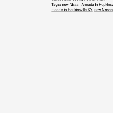
Tags
:
new Nissan Armada in Hopkinsv
models in Hopkinsville KY
,
new Nissan 