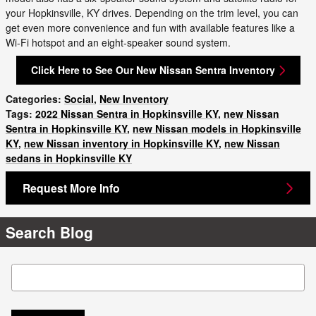
your Hopkinsville, KY drives. Depending on the trim level, you can
get even more convenience and fun with available features like a
Wi-Fi hotspot and an eight-speaker sound system.
Click Here to See Our New Nissan Sentra Inventory
Categories
:
Social
,
New Inventory
Tags
:
2022 Nissan Sentra in Hopkinsville KY
,
new Nissan
Sentra in Hopkinsville KY
,
new Nissan models in Hopkinsville
KY
,
new Nissan inventory in Hopkinsville KY
,
new Nissan
sedans in Hopkinsville KY
Request More Info
Search Blog
Search Blog