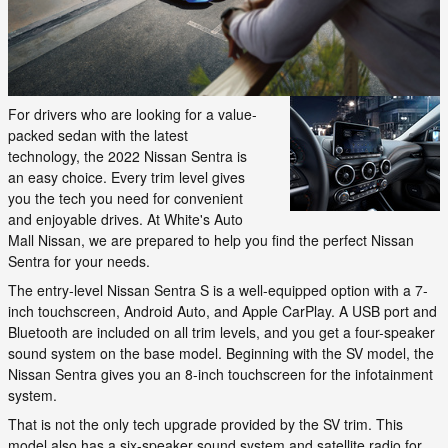
For drivers who are looking for a value-
packed sedan with the latest
technology, the 2022 Nissan Sentra is
an easy choice. Every trim level gives
you the tech you need for convenient
and enjoyable drives. At White's Auto
Mall Nissan, we are prepared to help you find the perfect Nissan
Sentra for your needs.
The entry-level Nissan Sentra S is a well-equipped option with a 7-
inch touchscreen, Android Auto, and Apple CarPlay. A USB port and
Bluetooth are included on all trim levels, and you get a four-speaker
sound system on the base model. Beginning with the SV model, the
Nissan Sentra gives you an 8-inch touchscreen for the infotainment
system.
That is not the only tech upgrade provided by the SV trim. This
model also has a six-speaker sound system and satellite radio for