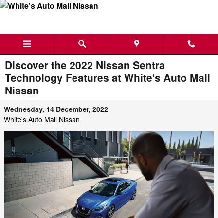
Skip to main content
Discover the 2022 Nissan Sentra
Technology Features at White's Auto Mall
Nissan
Wednesday, 14 December, 2022
White's Auto Mall Nissan