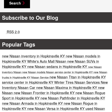
Search
Subscribe to Our Blog
RSS 2.0
Popular Tags
new Nissan inventory in Hopkinsville KY
new Nissan models in
Hopkinsville KY
White's Auto Mall Nissan
new Nissan SUVs in
Hopkinsville KY
new Nissan sedans in Hopkinsville KY
new Nissan
inventory
Nissan
new Nissan models
Nissan service center in Hopkinsville KY
new Nissan
new Nissan Titan in Hopkinsville KY
trucks in Hopkinsville KY
Nissan Service
service center in Hopkinsville KY
Winter Tires
Nissan Services
New
Inventory
Nissan Car
new Nissan Maxima in Hopkinsville KY
new
Nissan
new Nissan Frontier in Hopkinsville KY
new Nissan Rogue
Sport in Hopkinsville KY
new Nissan Pathfinder in Hopkinsville KY
new Nissan Armada in Hopkinsville KY
new Nissan Rogue in
Hopkinsville KY
new Nissan Versa in Hopkinsville KY
used Nissan