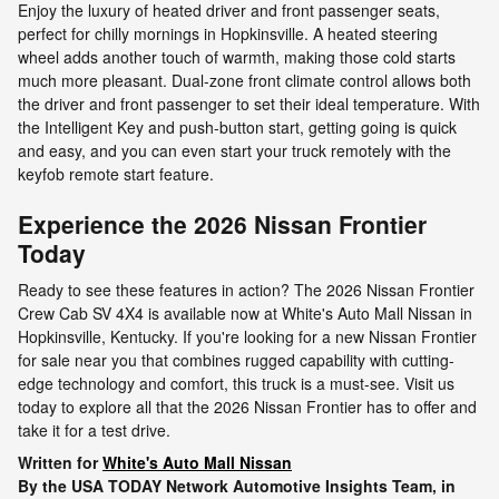
Enjoy the luxury of heated driver and front passenger seats,
perfect for chilly mornings in Hopkinsville. A heated steering
wheel adds another touch of warmth, making those cold starts
much more pleasant. Dual-zone front climate control allows both
the driver and front passenger to set their ideal temperature. With
the Intelligent Key and push-button start, getting going is quick
and easy, and you can even start your truck remotely with the
keyfob remote start feature.
Experience the 2026 Nissan Frontier
Today
Ready to see these features in action? The 2026 Nissan Frontier
Crew Cab SV 4X4 is available now at White's Auto Mall Nissan in
Hopkinsville, Kentucky. If you're looking for a new Nissan Frontier
for sale near you that combines rugged capability with cutting-
edge technology and comfort, this truck is a must-see. Visit us
today to explore all that the 2026 Nissan Frontier has to offer and
take it for a test drive.
Written for
White's Auto Mall Nissan
By the USA TODAY Network Automotive Insights Team, in