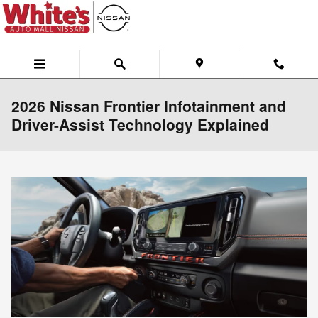
Skip to main content
2026 Nissan Frontier Infotainment and
Driver-Assist Technology Explained