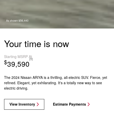
As shown $56,440
Your time is now
Starting MSRP At
[1]
$
39,590
The 2024 Nissan ARIYA is a thrilling, all-electric SUV. Fierce, yet
refined. Elegant, yet exhilarating. It's a totally new way to see
electric driving.
View Inventory
Estimate Payments