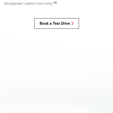
[4]
Horsepower (select trims only)
Book a Test Drive