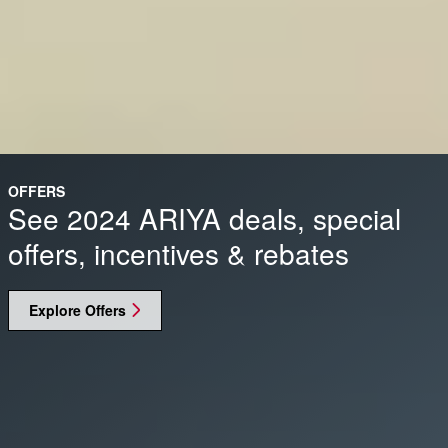
OFFERS
See 2024 ARIYA deals, special
offers, incentives & rebates
Explore Offers