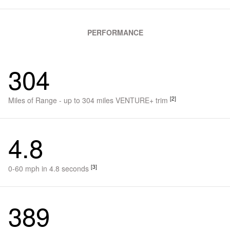
PERFORMANCE
304
[2]
Miles of Range - up to 304 miles VENTURE+ trim
4.8
[3]
0-60 mph in 4.8 seconds
389