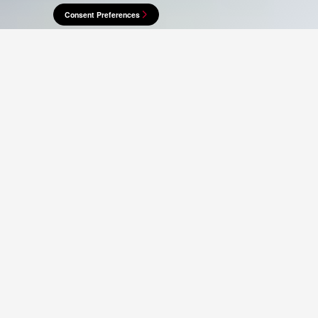
Consent Preferences