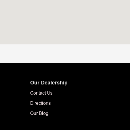
Our Dealership
Contact Us
Directions
Our Blog