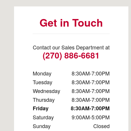
Get in Touch
Contact our Sales Department at
(270) 886-6681
Monday
8:30AM-7:00PM
Tuesday
8:30AM-7:00PM
Wednesday
8:30AM-7:00PM
Thursday
8:30AM-7:00PM
Friday
8:30AM-7:00PM
Saturday
9:00AM-5:00PM
Sunday
Closed