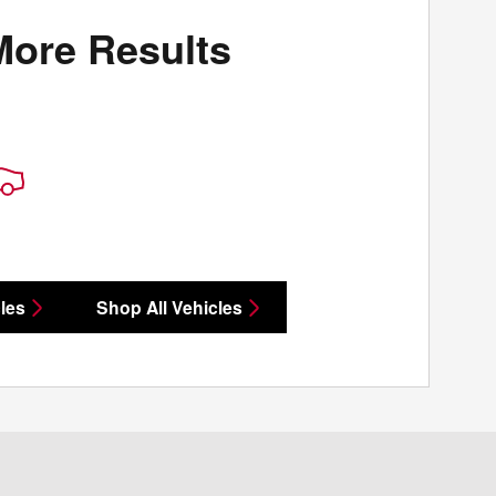
More Results
les
Shop All Vehicles