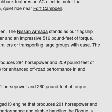
chback features an AC electric motor that
, quiet ride near
Fort Campbell
.
ween. The
Nissan Armada
stands as our flagship
er and an impressive 516 pound-feet of torque.
railers or transporting large groups with ease. The
e produces 284 horsepower and 259 pound-feet of
e for enhanced off-road performance in and
241 horsepower and 260 pound-feet of torque,
arged I3 engine that produces 201 horsepower and
y performance and nimble handling the Rogue is