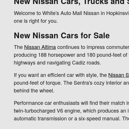
New Nissan Cars, Trucks and 
Welcome to White's Auto Mall Nissan in Hopkinsvil
one is right for you.
New Nissan Cars for Sale
The
Nissan Altima
continues to impress commuters 
producing 188 horsepower and 180 pound-feet of to
highways and navigating Cadiz roads.
If you want an efficient car with style, the
Nissan S
pound-feet of torque. The Sentra's cozy interior a
behind the wheel.
Performance car enthusiasts will find their match in
twin-turbocharged V6 engine, which produces an 
automatic transmission or a six-speed manual. Th