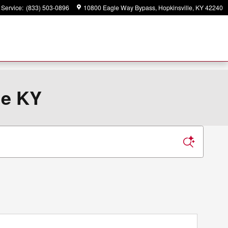
Service
:
(833) 503-0896
10800 Eagle Way Bypass
Hopkinsville
,
KY
42240
le KY