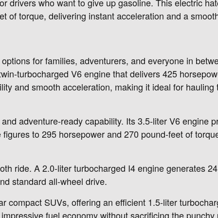
 drivers who want to give up gasoline. This electric hat
of torque, delivering instant acceleration and a smooth
e options for families, adventurers, and everyone in bet
 twin-turbocharged V6 engine that delivers 425 horsepow
ty and smooth acceleration, making it ideal for hauling t
g and adventure-ready capability. Its 3.5-liter V6 engin
e figures to 295 horsepower and 270 pound-feet of torqu
oth ride. A 2.0-liter turbocharged I4 engine generates 
nd standard all-wheel drive.
r compact SUVs, offering an efficient 1.5-liter turboch
s impressive fuel economy without sacrificing the punch