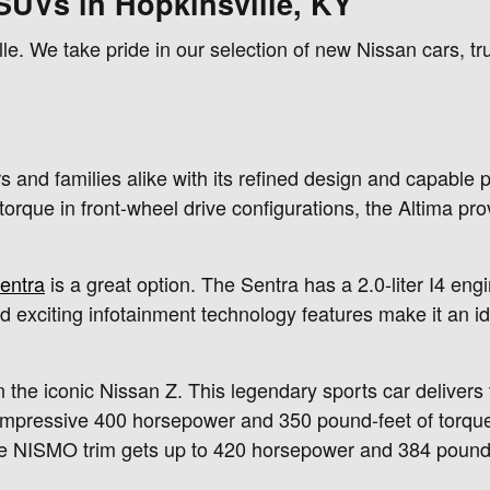
SUVs in Hopkinsville, KY
le. We take pride in our selection of new Nissan cars, 
and families alike with its refined design and capable p
rque in front-wheel drive configurations, the Altima pro
entra
is a great option. The Sentra has a 2.0-liter I4 e
nd exciting infotainment technology features make it an i
 the iconic Nissan Z. This legendary sports car delivers th
impressive 400 horsepower and 350 pound-feet of torqu
e NISMO trim gets up to 420 horsepower and 384 pound-