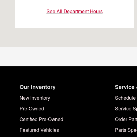
See All Department Hours
Our Inventory
Service 
New Inventory
Schedule 
Pre-Owned
Service S
Certified Pre-Owned
Order Par
Featured Vehicles
Parts Spe