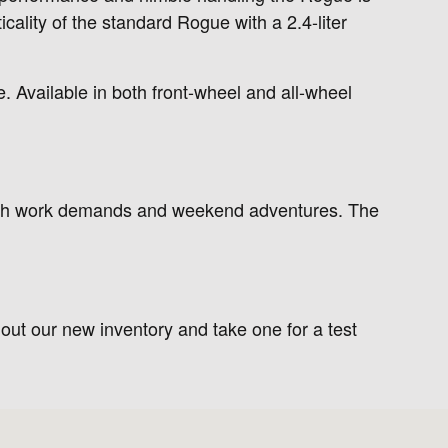
cality of the standard Rogue with a 2.4-liter
. Available in both front-wheel and all-wheel
th work demands and weekend adventures. The
 out our new inventory and take one for a test