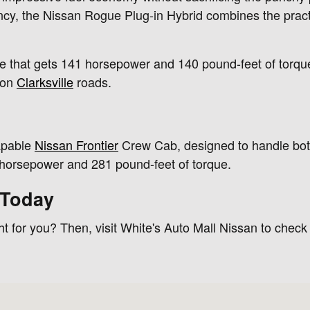
ency, the Nissan Rogue Plug-in Hybrid combines the practi
ine that gets 141 horsepower and 140 pound-feet of torque
 on
Clarksville
roads.
apable
Nissan Frontier
Crew Cab, designed to handle bo
0 horsepower and 281 pound-feet of torque.
 Today
t for you? Then, visit White's Auto Mall Nissan to check
42240