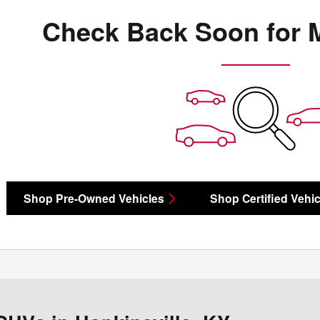
Check Back Soon for 
Shop Pre-Owned Vehicles
Shop Certified Vehic