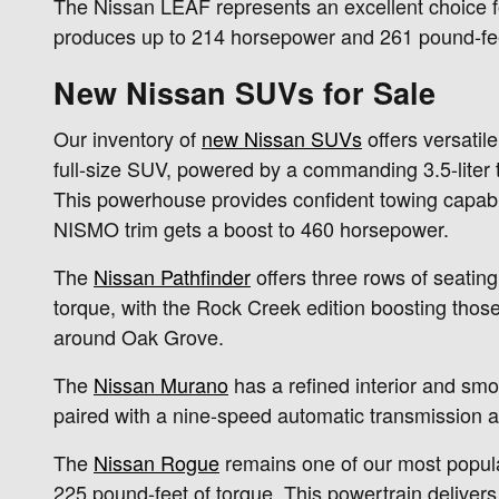
The Nissan LEAF represents an excellent choice for
produces up to 214 horsepower and 261 pound-feet 
New Nissan SUVs for Sale
Our inventory of
new Nissan SUVs
offers versatil
full-size SUV, powered by a commanding 3.5-liter
This powerhouse provides confident towing capabili
NISMO trim gets a boost to 460 horsepower.
The
Nissan Pathfinder
offers three rows of seatin
torque, with the Rock Creek edition boosting thos
around Oak Grove.
The
Nissan Murano
has a refined interior and smo
paired with a nine-speed automatic transmission a
The
Nissan Rogue
remains one of our most popula
225 pound-feet of torque. This powertrain deliver