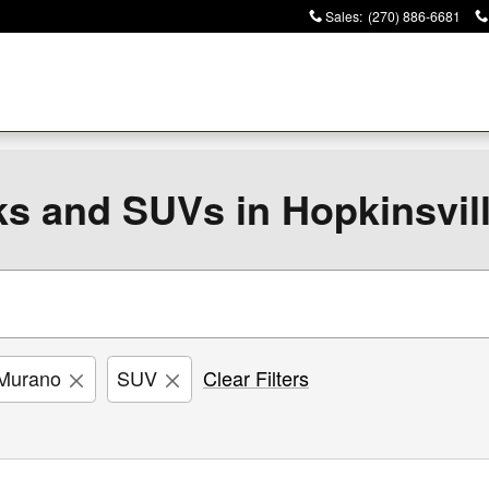
Sales
:
(270) 886-6681
ks and SUVs in Hopkinsvil
Murano
SUV
Clear Filters