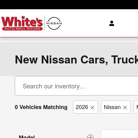
Skip to main content
New Nissan Cars, Truc
2026
Nissan
0 Vehicles Matching
Model