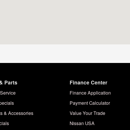
& Parts
Finance Center
Service
Finance Application
pecials
Payment Calculator
ts & Accessories
Value Your Trade
cials
Nissan USA