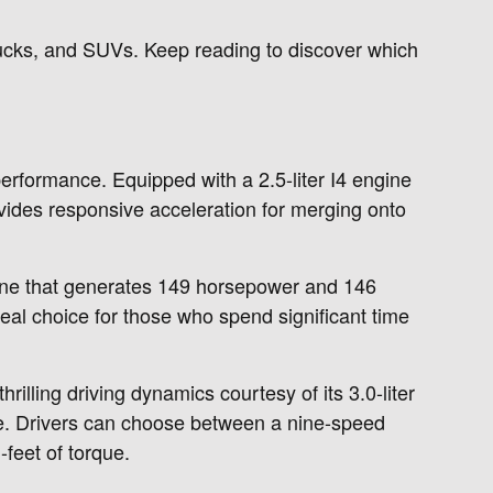
trucks, and SUVs. Keep reading to discover which
erformance. Equipped with a 2.5-liter I4 engine
vides responsive acceleration for merging onto
ngine that generates 149 horsepower and 146
deal choice for those who spend significant time
rilling driving dynamics courtesy of its 3.0-liter
e. Drivers can choose between a nine-speed
feet of torque.