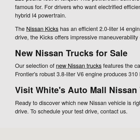
famous for. For drivers who want electrified effici
hybrid I4 powertrain.
The
Nissan Kicks
has an efficient 2.0-liter I4 eng
drive, the Kicks offers impressive maneuverability
New Nissan Trucks for Sale
Our selection of
new Nissan trucks
features the c
Frontier's robust 3.8-liter V6 engine produces 31
Visit White's Auto Mall Nissan
Ready to discover which new Nissan vehicle is righ
drive. To schedule your test drive, contact us.
Visit us at: 10800 Eagle Way Bypass Hopkinsville, KY 