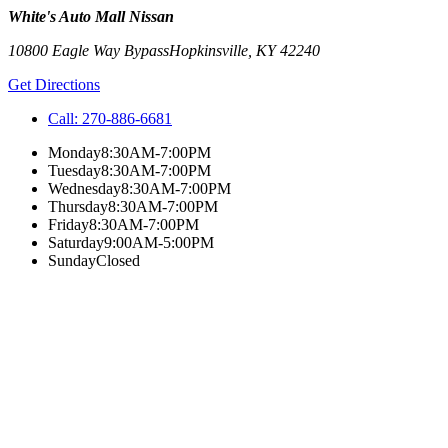
White's Auto Mall Nissan
10800 Eagle Way Bypass
Hopkinsville
,
KY
42240
Get Directions
Call:
270-886-6681
Monday
8:30AM-7:00PM
Tuesday
8:30AM-7:00PM
Wednesday
8:30AM-7:00PM
Thursday
8:30AM-7:00PM
Friday
8:30AM-7:00PM
Saturday
9:00AM-5:00PM
Sunday
Closed